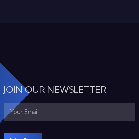
JOIN OUR NEWSLETTER