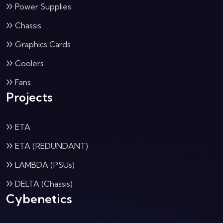
Power Supplies
Chassis
Graphics Cards
Coolers
Fans
Projects
ETA
ETA (REDUNDANT)
LAMBDA (PSUs)
DELTA (Chassis)
Cybenetics