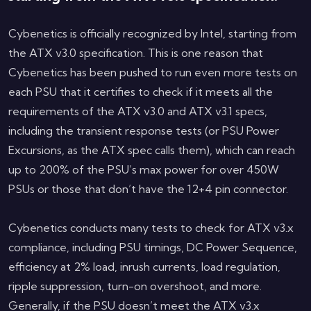
Cybenetics is officially recognized by Intel, starting from
the ATX v3.0 specification. This is one reason that
Cybenetics has been pushed to run even more tests on
each PSU that it certifies to check if it meets all the
requirements of the ATX v3.0 and ATX v3.1 specs,
including the transient response tests (or PSU Power
Excursions, as the ATX spec calls them), which can reach
up to 200% of the PSU’s max power for over 450W
PSUs or those that don’t have the 12+4 pin connector.
Cybenetics conducts many tests to check for ATX v3.x
compliance, including PSU timings, DC Power Sequence,
efficiency at 2% load, inrush currents, load regulation,
ripple suppression, turn-on overshoot, and more.
Generally, if the PSU doesn’t meet the ATX v3.x