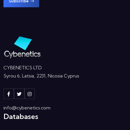
Subscribe
CYBENETICS LTD
Syrou 6, Latsia, 2231, Nicosia Cyprus
info@cybenetics.com
Databases