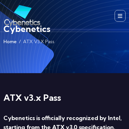
Cybenetics
Home
ATX V3.x Pass
ATX v3.x Pass
Cybenetics is officially recognized by Intel,
starting from the ATX v3.0 specification.