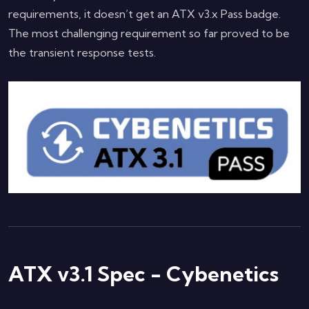
requirements, it doesn’t get an ATX v3.x Pass badge.
The most challenging requirement so far proved to be
the transient response tests.
ATX v3.1 Spec - Cybenetics