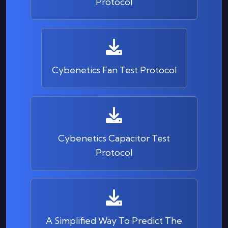
Protocol
Cybenetics Fan Test Protocol
Cybenetics Capacitor Test
Protocol
A Simplified Way To Predict The