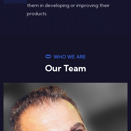
them in developing or improving their
products.
WHO WE ARE
Our Team