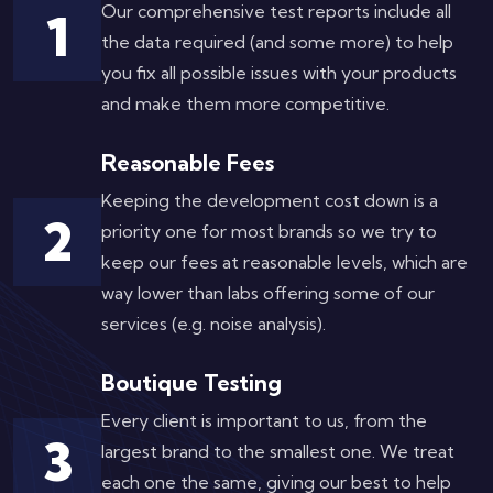
Our comprehensive test reports include all
1
the data required (and some more) to help
you fix all possible issues with your products
and make them more competitive.
Reasonable Fees
Keeping the development cost down is a
2
priority one for most brands so we try to
keep our fees at reasonable levels, which are
way lower than labs offering some of our
services (e.g. noise analysis).
Boutique Testing
Every client is important to us, from the
3
largest brand to the smallest one. We treat
each one the same, giving our best to help