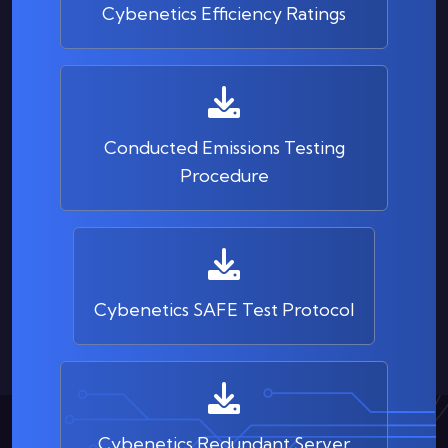
Cybenetics Efficiency Ratings
Conducted Emissions Testing
Procedure
Cybenetics SAFE Test Protocol
Cybenetics Redundant Server