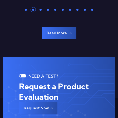
Read More
NEED A TEST?
Request a Product
Evaluation
Request Now