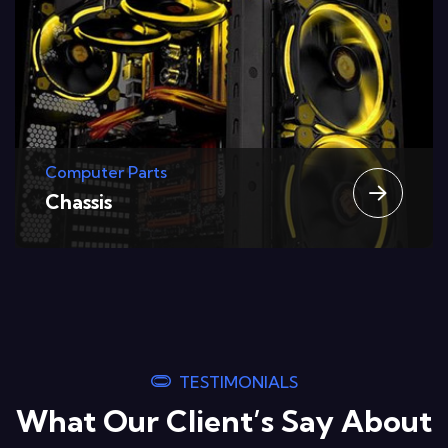
Computer Parts
Graphic Cards
TESTIMONIALS
What Our Client’s Say About