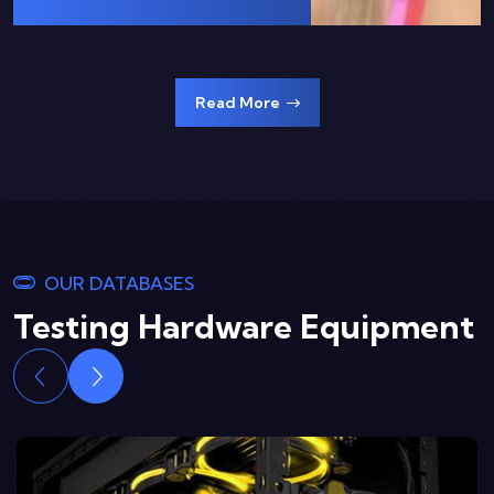
Read More
OUR DATABASES
Testing Hardware Equipment