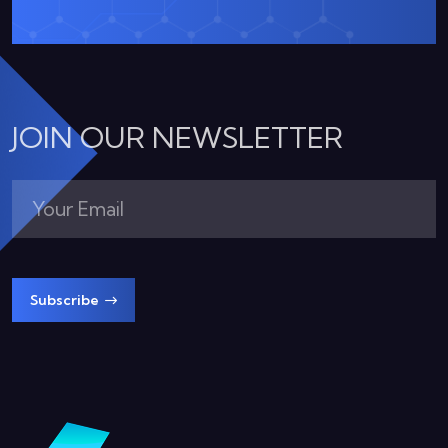
JOIN OUR NEWSLETTER
Subscribe