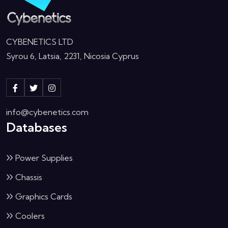
CYBENETICS LTD
Syrou 6, Latsia, 2231, Nicosia Cyprus
info@cybenetics.com
Databases
Power Supplies
Chassis
Graphics Cards
Coolers