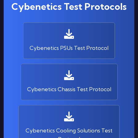
Cybenetics Test Protocols
Cybenetics PSUs Test Protocol
Cybenetics Chassis Test Protocol
Cybenetics Cooling Solutions Test