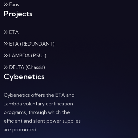
Fans
Projects
ETA
ETA (REDUNDANT)
LAMBDA (PSUs)
DELTA (Chassis)
Cybenetics
Cybenetics offers the ETA and
Lambda voluntary certification
programs, through which the
efficient and silent power supplies
are promoted