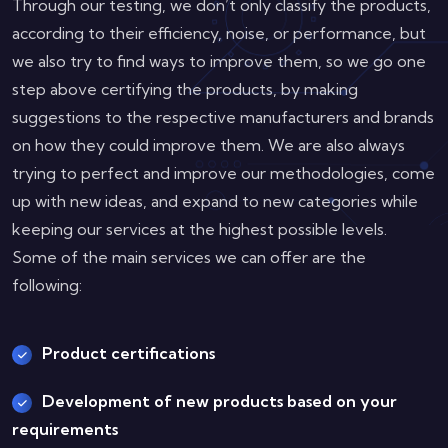
Through our testing, we don’t only classify the products,
according to their efficiency, noise, or performance, but
we also try to find ways to improve them, so we go one
step above certifying the products, by making
suggestions to the respective manufacturers and brands
on how they could improve them. We are also always
trying to perfect and improve our methodologies, come
up with new ideas, and expand to new categories while
keeping our services at the highest possible levels.
Some of the main services we can offer are the
following:
Product certifications
Development of new products based on your
requirements