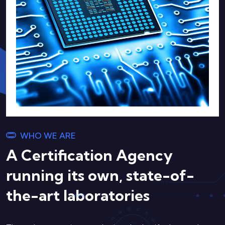
WHO WE ARE
A Certification Agency
running its own, state-of-
the-art laboratories