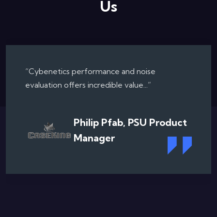
Us
“Collaborating with the Cybenetics...”
Chris Angelini, Texpert
Consulting & Former
Editor in Chief