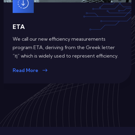
ETA (Redundant)
Our requirements for efficiency certifications on
Redundant Power Supplies
Read More