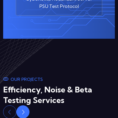
PSU Test Protocol
OUR PROJECTS
Efficiency, Noise & Beta
Testing Services