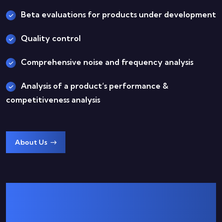
Beta evaluations for products under development
Quality control
Comprehensive noise and frequency analysis
Analysis of a product’s performance &
competitiveness analysis
About Us