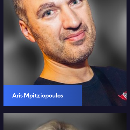
Aris Mpitziopoulos