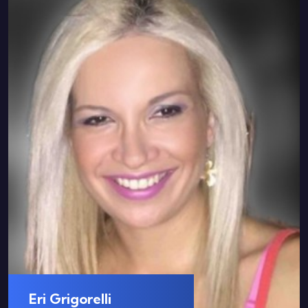
Eri Grigorelli