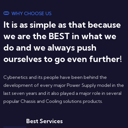
WHY CHOOSE US
It is as simple as that because
we are the BEST in what we
do and we always push
ourselves to go even further!
Cybenetics and its people have been behind the
development of every major Power Supply model in the
last seven years and it also played a major role in several
popular Chassis and Cooling solutions products.
Best Services