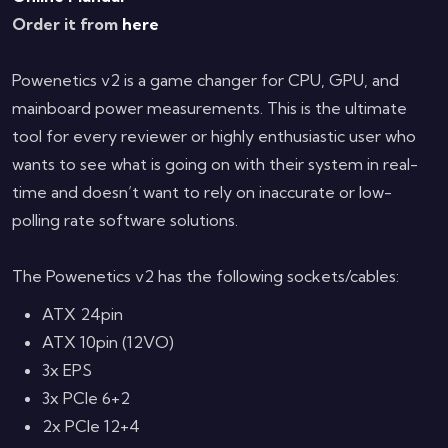
Order it from
here
Powenetics v2 is a game changer for CPU, GPU, and
mainboard power measurements. This is the ultimate
tool for every reviewer or highly enthusiastic user who
wants to see what is going on with their system in real-
time and doesn’t want to rely on inaccurate or low-
polling rate software solutions.
The Powenetics v2 has the following sockets/cables:
ATX 24pin
ATX 10pin (12VO)
3x EPS
3x PCIe 6+2
2x PCIe 12+4