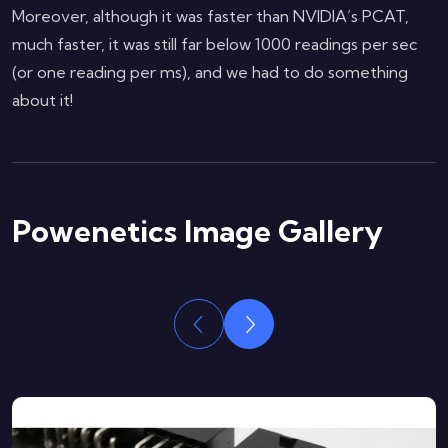
Moreover, although it was faster than NVIDIA’s PCAT,
much faster, it was still far below 1000 readings per sec
(or one reading per ms), and we had to do something
about it!
Powenetics Image Gallery