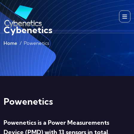
Cybenetics
Home
Powenetics
Powenetics
Powenetics is a Power Measurements
Device (PMD) with 13 sensors in total,