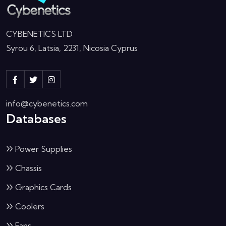
CYBENETICS LTD
Syrou 6, Latsia, 2231, Nicosia Cyprus
info@cybenetics.com
Databases
Power Supplies
Chassis
Graphics Cards
Coolers
Fans