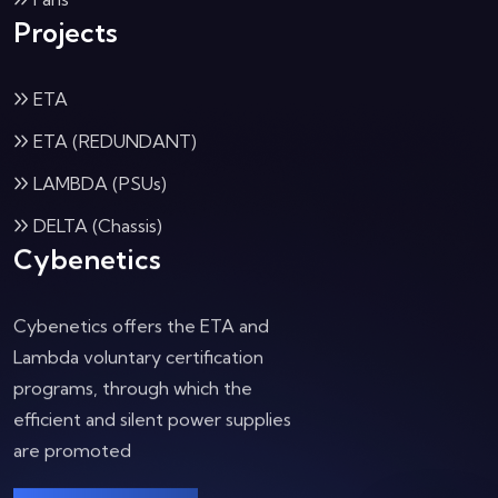
Projects
ETA
ETA (REDUNDANT)
LAMBDA (PSUs)
DELTA (Chassis)
Cybenetics
Cybenetics offers the ETA and
Lambda voluntary certification
programs, through which the
efficient and silent power supplies
are promoted