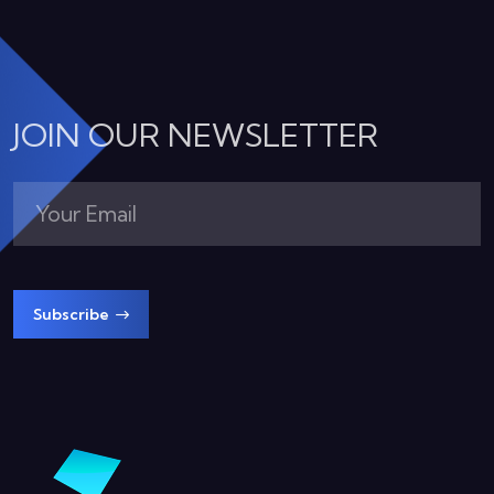
JOIN OUR NEWSLETTER
Subscribe