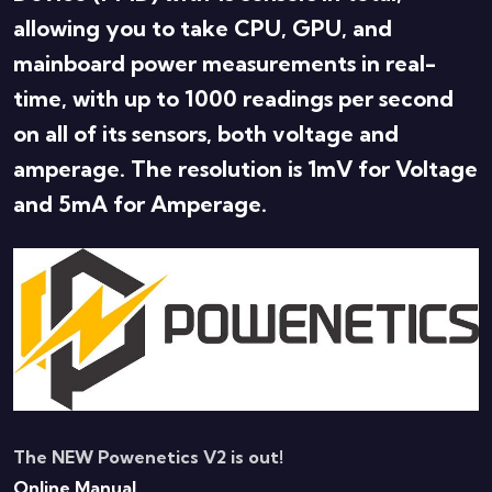
allowing you to take CPU, GPU, and
mainboard power measurements in real-
time, with up to 1000 readings per second
on all of its sensors, both voltage and
amperage. The resolution is 1mV for Voltage
and 5mA for Amperage.
The NEW Powenetics V2 is out!
Online Manual