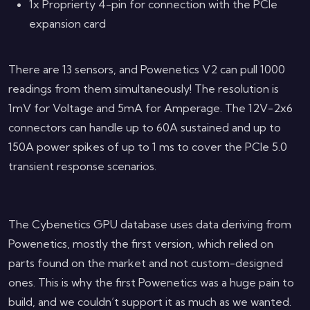
1x Proprierty 4-pin for connection with the PCIe
expansion card
There are 13 sensors, and Powenetics V2 can pull 1000
readings from them simultaneously! The resolution is
1mV for Voltage and 5mA for Amperage. The 12V-2x6
connectors can handle up to 60A sustained and up to
150A power spikes of up to 1 ms to cover the PCIe 5.0
transient response scenarios.
The Cybenetics GPU database uses data deriving from
Powenetics, mostly the first version, which relied on
parts found on the market and not custom-designed
ones. This is why the first Powenetics was a huge pain to
build, and we couldn’t support it as much as we wanted.