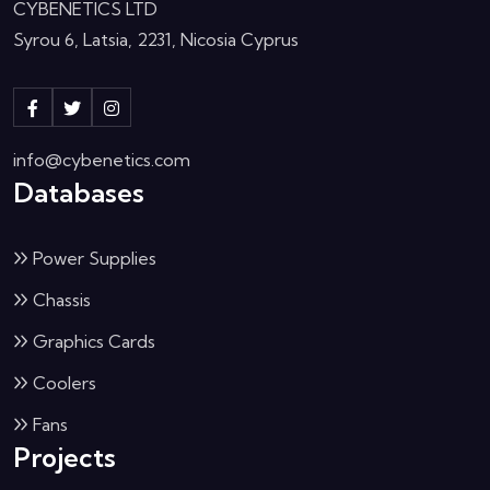
CYBENETICS LTD
Syrou 6, Latsia, 2231, Nicosia Cyprus
info@cybenetics.com
Databases
Power Supplies
Chassis
Graphics Cards
Coolers
Fans
Projects