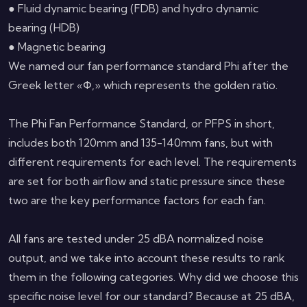
● Fluid dynamic bearing (FDB) and hydro dynamic
bearing (HDB)
● Magnetic bearing
We named our fan performance standard Phi after the
Greek letter «Φ,» which represents the golden ratio.
The Phi Fan Performance Standard, or PFPS in short,
includes both 120mm and 135-140mm fans, but with
different requirements for each level. The requirements
are set for both airflow and static pressure since these
two are the key performance factors for each fan.
All fans are tested under 25 dBA normalized noise
output, and we take into account these results to rank
them in the following categories. Why did we choose this
specific noise level for our standard? Because at 25 dBA,