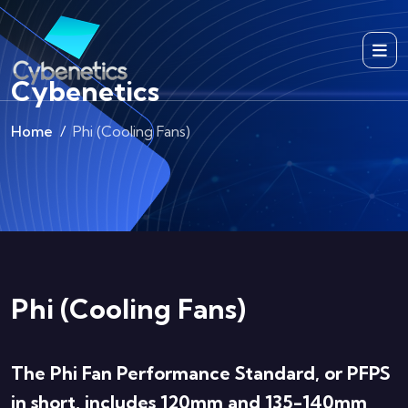
Cybenetics
Home
Phi (Cooling Fans)
Phi (Cooling Fans)
The Phi Fan Performance Standard, or PFPS
in short, includes 120mm and 135-140mm