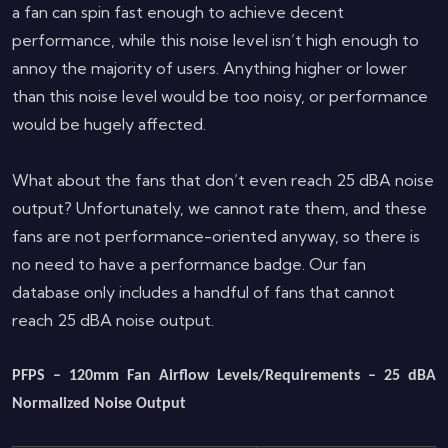
a fan can spin fast enough to achieve decent
performance, while this noise level isn’t high enough to
annoy the majority of users. Anything higher or lower
than this noise level would be too noisy, or performance
would be hugely affected.
What about the fans that don’t even reach 25 dBA noise
output? Unfortunately, we cannot rate them, and these
fans are not performance-oriented anyway, so there is
no need to have a performance badge. Our fan
database only includes a handful of fans that cannot
reach 25 dBA noise output.
PFPS – 120mm Fan Airflow Levels/Requirements – 25 dBA
Normalized Noise Output