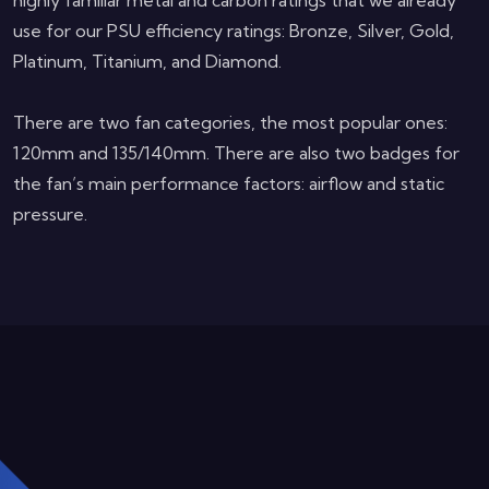
highly familiar metal and carbon ratings that we already
use for our PSU efficiency ratings: Bronze, Silver, Gold,
Platinum, Titanium, and Diamond.
There are two fan categories, the most popular ones:
120mm and 135/140mm. There are also two badges for
the fan’s main performance factors: airflow and static
pressure.