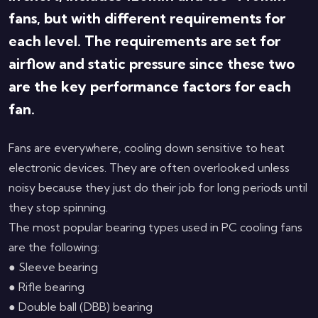
fans, but with different requirements for
each level. The requirements are set for
airflow and static pressure since these two
are the key performance factors for each
fan.
Fans are everywhere, cooling down sensitive to heat
electronic devices. They are often overlooked unless
noisy because they just do their job for long periods until
they stop spinning.
The most popular bearing types used in PC cooling fans
are the following:
● Sleeve bearing
● Rifle bearing
● Double ball (DBB) bearing