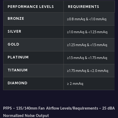
PERFORMANCE LEVELS
REQUIREMENTS
BRONZE
≥0.8 mmAq & <1.0 mmAq
SILVER
≥1.0 mmAq & <1.25 mmAq
GOLD
≥1.25 mmAq & <1.5 mmAq
PLATINUM
≥1.5 mmAq & <1.75 mmAq
TITANIUM
≥1.75 mmAq & <2.0 mmAq
DIAMOND
≥ 2 mmAq
PFPS – 135/140mm Fan Airflow Levels/Requirements – 25 dBA
Normalized Noise Output