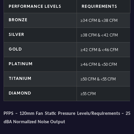
PERFORMANCE LEVELS
REQUIREMENTS
BRONZE
≥34 CFM & <38 CFM
SILVER
≥38 CFM & <42 CFM
GOLD
≥42 CFM & <46 CFM
PLATINUM
≥46 CFM & <50 CFM
TITANIUM
≥50 CFM & <55 CFM
DIAMOND
≥55 CFM
PFPS – 120mm Fan Static Pressure Levels/Requirements – 25
dBA Normalized Noise Output