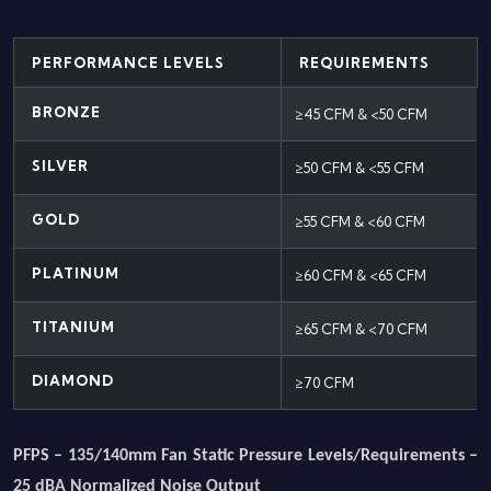
PERFORMANCE LEVELS
REQUIREMENTS
BRONZE
≥45 CFM & <50 CFM
SILVER
≥50 CFM & <55 CFM
GOLD
≥55 CFM & <60 CFM
PLATINUM
≥60 CFM & <65 CFM
TITANIUM
≥65 CFM & <70 CFM
DIAMOND
≥70 CFM
PFPS – 135/140mm Fan Static Pressure Levels/Requirements –
25 dBA Normalized Noise Output