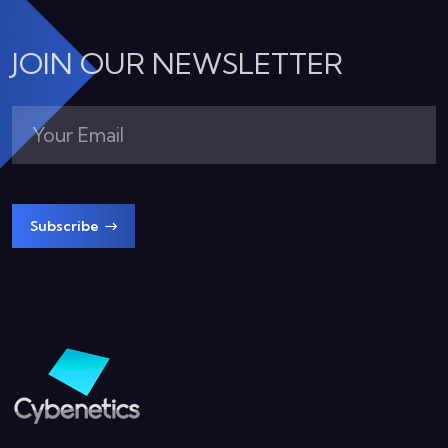
JOIN OUR NEWSLETTER
Subscribe