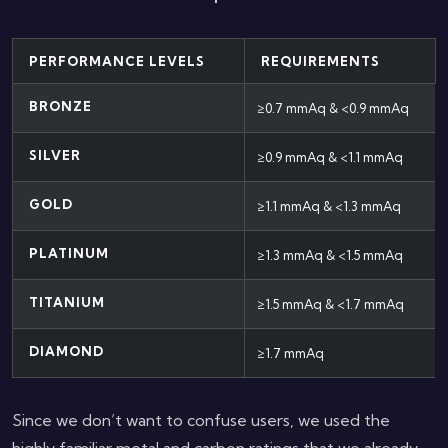
PERFORMANCE LEVELS
REQUIREMENTS
BRONZE
≥0.7 mmAq & <0.9 mmAq
SILVER
≥0.9 mmAq & <1.1 mmAq
GOLD
≥1.1 mmAq & <1.3 mmAq
PLATINUM
≥1.3 mmAq & <1.5 mmAq
TITANIUM
≥1.5 mmAq & <1.7 mmAq
DIAMOND
≥1.7 mmAq
Since we don’t want to confuse users, we used the