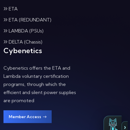
ETA
ETA (REDUNDANT)
LAMBDA (PSUs)
DELTA (Chassis)
Cybenetics
Cybenetics offers the ETA and
Lambda voluntary certification
programs, through which the
efficient and silent power supplies
are promoted
Member Access
›