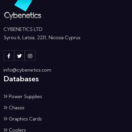
CYBENETICS LTD
Syrou 6, Latsia, 2231, Nicosia Cyprus
info@cybenetics.com
Databases
Power Supplies
Chassis
Graphics Cards
Coolers