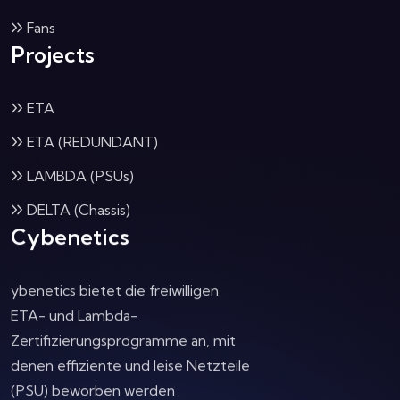
Fans
Projects
ETA
ETA (REDUNDANT)
LAMBDA (PSUs)
DELTA (Chassis)
Cybenetics
ybenetics bietet die freiwilligen
ETA- und Lambda-
Zertifizierungsprogramme an, mit
denen effiziente und leise Netzteile
(PSU) beworben werden