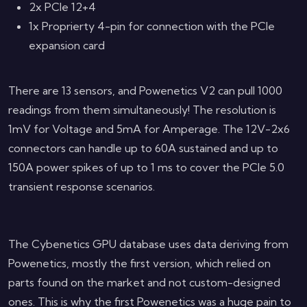
2x PCIe 12+4
1x Proprierty 4-pin for connection with the PCIe
expansion card
There are 13 sensors, and Powenetics V2 can pull 1000
readings from them simultaneously! The resolution is
1mV for Voltage and 5mA for Amperage. The 12V-2x6
connectors can handle up to 60A sustained and up to
150A power spikes of up to 1 ms to cover the PCIe 5.0
transient response scenarios.
The Cybenetics GPU database uses data deriving from
Powenetics, mostly the first version, which relied on
parts found on the market and not custom-designed
ones. This is why the first Powenetics was a huge pain to