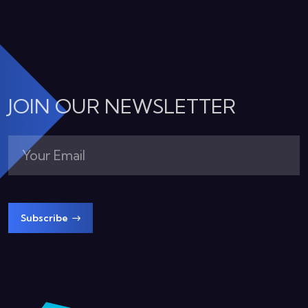
JOIN OUR NEWSLETTER
Subscribe