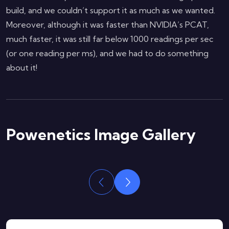
build, and we couldn’t support it as much as we wanted.
Moreover, although it was faster than NVIDIA’s PCAT,
much faster, it was still far below 1000 readings per sec
(or one reading per ms), and we had to do something
about it!
Powenetics Image Gallery