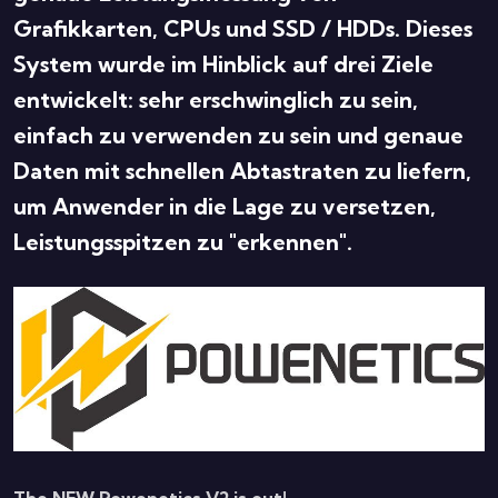
Grafikkarten, CPUs und SSD / HDDs. Dieses
System wurde im Hinblick auf drei Ziele
entwickelt: sehr erschwinglich zu sein,
einfach zu verwenden zu sein und genaue
Daten mit schnellen Abtastraten zu liefern,
um Anwender in die Lage zu versetzen,
Leistungsspitzen zu "erkennen".
The NEW Powenetics V2 is out!