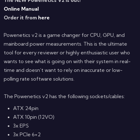
Online Manual
Order it from
here
Powenetics v2 is a game changer for CPU, GPU, and
mainboard power measurements. This is the ultimate
tool for every reviewer or highly enthusiastic user who
wants to see what is going on with their system in real-
time and doesn’t want to rely on inaccurate or low-
polling rate software solutions.
The Powenetics v2 has the following sockets/cables:
ATX 24pin
ATX 10pin (12VO)
3x EPS
3x PCIe 6+2