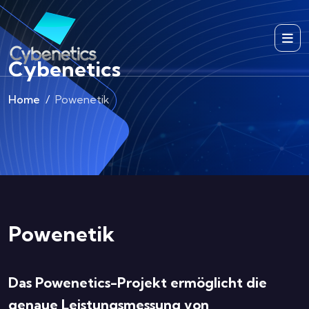
Cybenetics
Home
Powenetik
Powenetik
Das Powenetics-Projekt ermöglicht die
genaue Leistungsmessung von