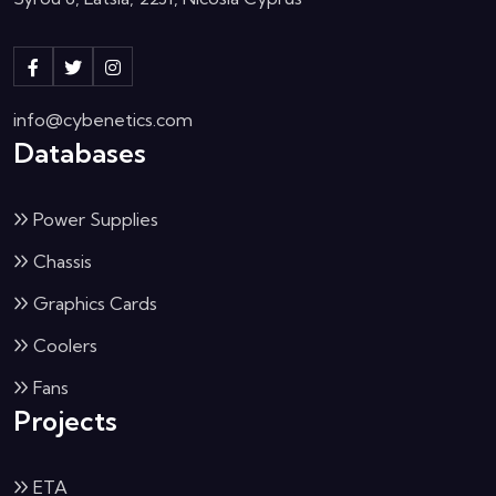
info@cybenetics.com
Databases
Power Supplies
Chassis
Graphics Cards
Coolers
Fans
Projects
ETA