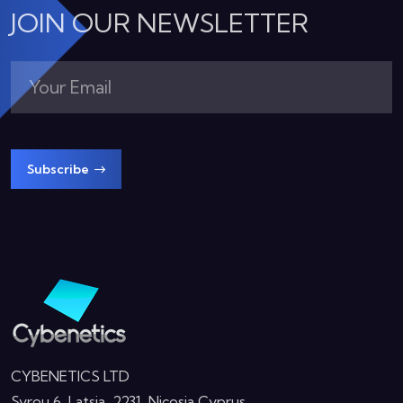
JOIN OUR NEWSLETTER
Subscribe
CYBENETICS LTD
Syrou 6, Latsia, 2231, Nicosia Cyprus