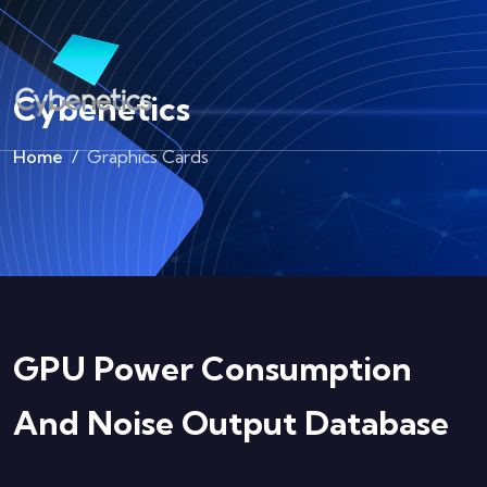
Cybenetics
Home
Graphics Cards
GPU Power Consumption
And Noise Output Database