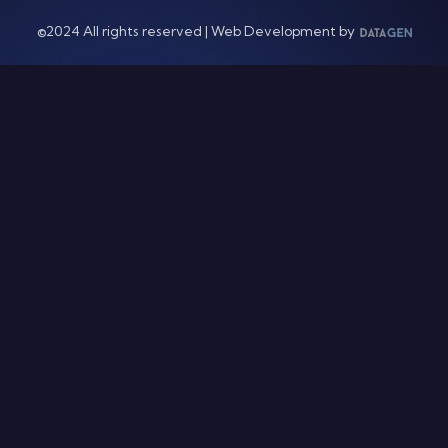
©2024 All rights reserved | Web Development by