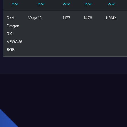
Red
Vega 10
1177
1478
HBM2
Dragon
RX
VEGA 56
8GB