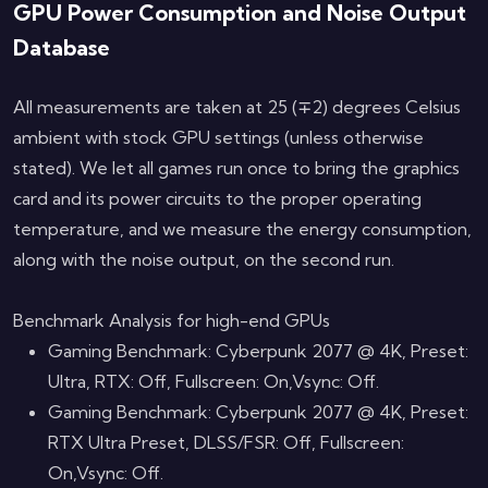
GPU Power Consumption and Noise Output
Database
All measurements are taken at 25 (∓2) degrees Celsius
ambient with stock GPU settings (unless otherwise
stated). We let all games run once to bring the graphics
card and its power circuits to the proper operating
temperature, and we measure the energy consumption,
along with the noise output, on the second run.
Benchmark Analysis for high-end GPUs
Gaming Benchmark: Cyberpunk 2077 @ 4K, Preset:
Ultra, RTX: Off, Fullscreen: On,Vsync: Off.
Gaming Benchmark: Cyberpunk 2077 @ 4K, Preset:
RTX Ultra Preset, DLSS/FSR: Off, Fullscreen:
On,Vsync: Off.