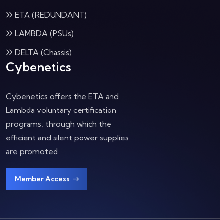
ETA (REDUNDANT)
LAMBDA (PSUs)
DELTA (Chassis)
Cybenetics
Cybenetics offers the ETA and
Lambda voluntary certification
programs, through which the
efficient and silent power supplies
are promoted
Member Access