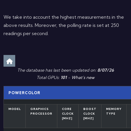
We take into account the highest measurements in the
above results. Moreover, the polling rate is set at 250
readings per second.
The database has last been updated on:
8/07/26
Total GPUs:
101
-
What's new
POWERCOLOR
MODEL
GRAPHICS
CORE
BOOST
MEMORY
PROCESSOR
CLOCK
CLOCK
TYPE
[MHZ]
[MHZ]