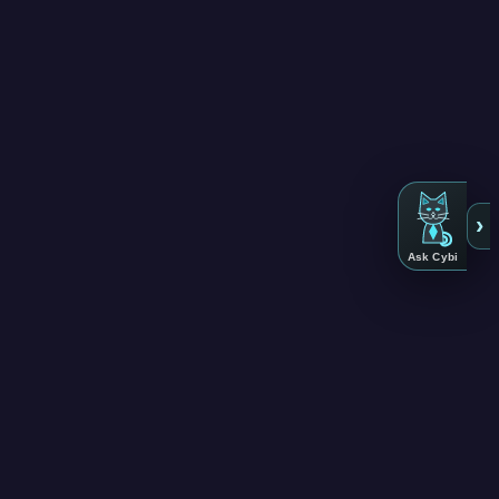
›
Ask Cybi