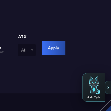
ATX
Apply
All
000
›
Ask Cybi