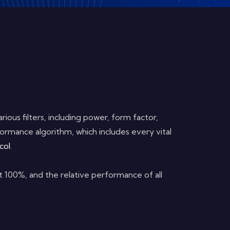
ious filters, including power, form factor,
ormance algorithm, which includes every vital
col
.
at 100%, and the relative performance of all