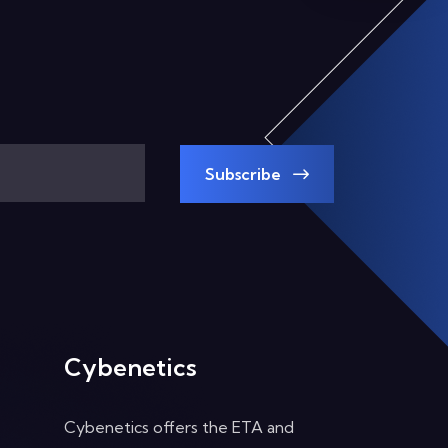
Subscribe
Cybenetics
Cybenetics offers the ETA and