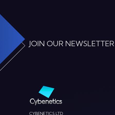
JOIN OUR NEWSLETTER
CYBENETICS LTD