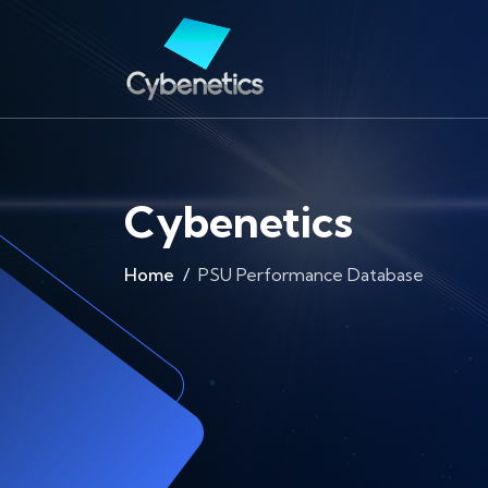
Cybenetics
Home
PSU Performance Database