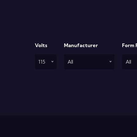
Volts
Manufacturer
Form 
115
All
All