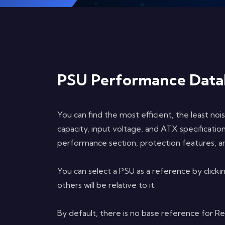
PSU Performance Data
You can find the most efficient, the least noi
capacity, input voltage, and ATX specificati
performance section, protection features, an
You can select a PSU as a reference by clicki
others will be relative to it.
By default, there is no base reference for R