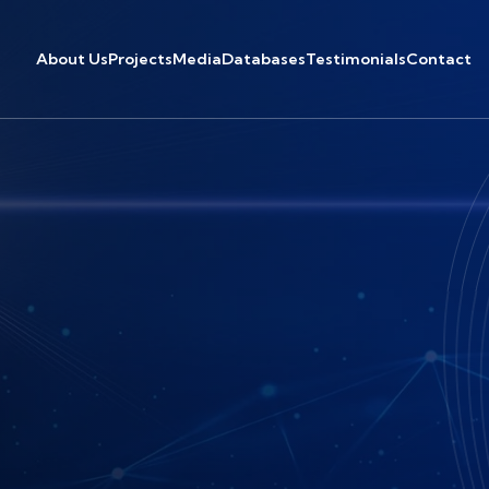
About Us
Projects
Media
Databases
Testimonials
Contact