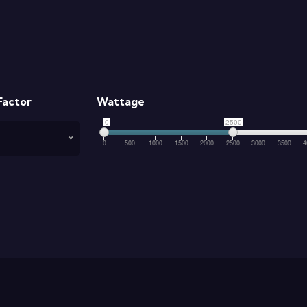
Factor
Wattage
0
2500
0
500
1000
1500
2000
2500
3000
3500
4