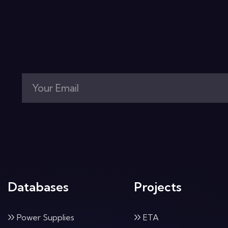
Databases
Projects
Power Supplies
ETA