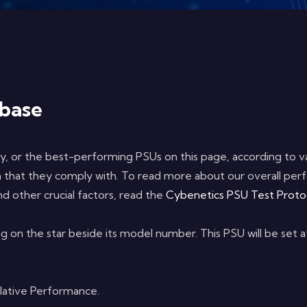
base
sy, or the best-performing PSUs on this page, according to var
on that they comply with. To read more about our overall perf
d other crucial factors, read the
Cybenetics PSU Test Proto
ng on the star beside its model number. This PSU will be set 
elative Performance.