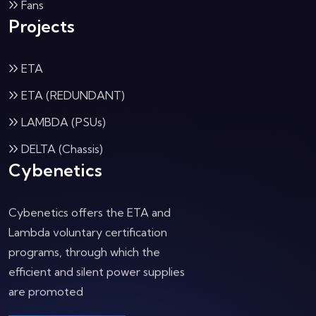
Fans
Projects
ETA
ETA (REDUNDANT)
LAMBDA (PSUs)
DELTA (Chassis)
Cybenetics
Cybenetics offers the ETA and
Lambda voluntary certification
programs, through which the
efficient and silent power supplies
are promoted