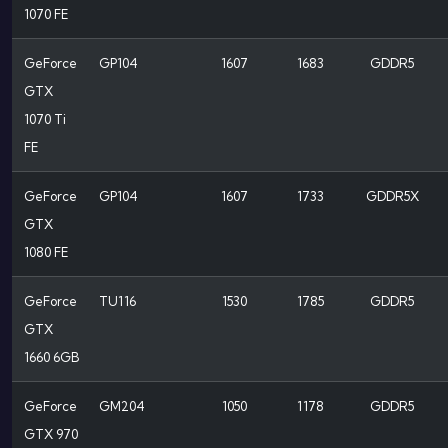
1070 FE
GeForce
GP104
1607
1683
GDDR5
GTX
1070 Ti
FE
GeForce
GP104
1607
1733
GDDR5X
GTX
1080 FE
GeForce
TU116
1530
1785
GDDR5
GTX
1660 6GB
GeForce
GM204
1050
1178
GDDR5
GTX 970