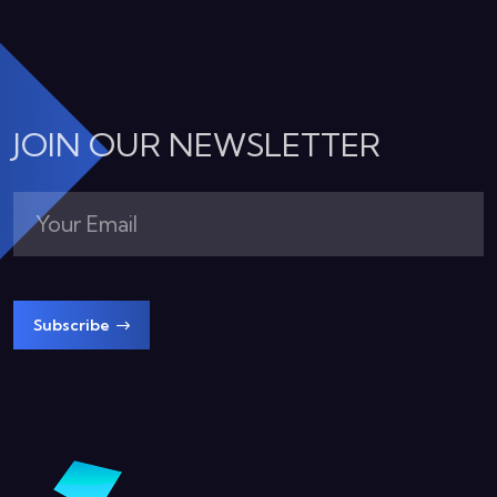
JOIN OUR NEWSLETTER
Subscribe