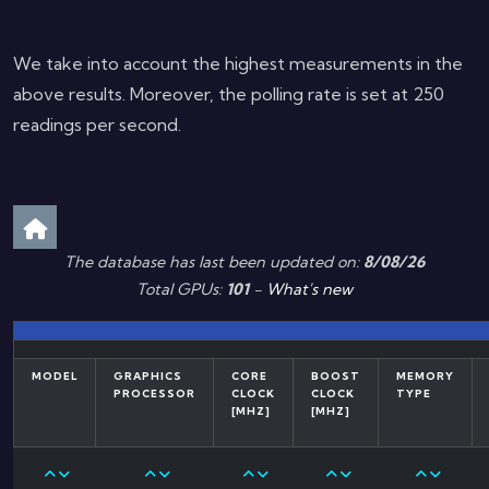
We take into account the highest measurements in the
above results. Moreover, the polling rate is set at 250
readings per second.
The database has last been updated on:
8/08/26
Total GPUs:
101
-
What's new
MODEL
GRAPHICS
CORE
BOOST
MEMORY
PROCESSOR
CLOCK
CLOCK
TYPE
[MHZ]
[MHZ]