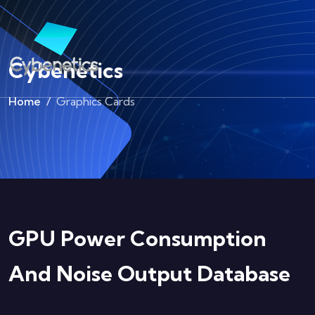
Cybenetics
Home
Graphics Cards
GPU Power Consumption
And Noise Output Database