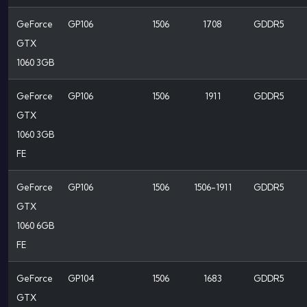
GeForce
GP106
1506
1708
GDDR5
GTX
1060 3GB
GeForce
GP106
1506
1911
GDDR5
GTX
1060 3GB
FE
GeForce
GP106
1506
1506-1911
GDDR5
GTX
1060 6GB
FE
GeForce
GP104
1506
1683
GDDR5
GTX