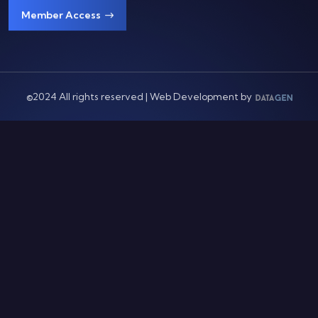
Member Access
©2024 All rights reserved | Web Development by