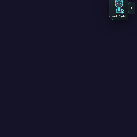
›
Ask Cybi