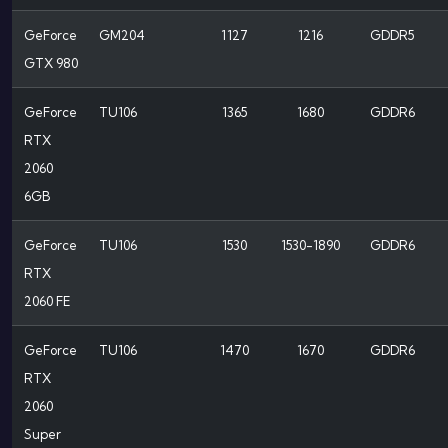
GeForce
GM204
1127
1216
GDDR5
GTX 980
GeForce
TU106
1365
1680
GDDR6
RTX
2060
6GB
GeForce
TU106
1530
1530-1890
GDDR6
RTX
2060 FE
GeForce
TU106
1470
1670
GDDR6
RTX
2060
Super