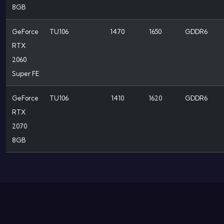
8GB
GeForce
TU106
1470
1650
GDDR6
RTX
2060
Super FE
GeForce
TU106
1410
1620
GDDR6
RTX
2070
8GB