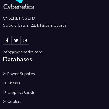
CYBENETICS LTD
Syrou 6, Latsia, 2231, Nicosia Cyprus
info@cybenetics.com
Databases
Power Supplies
Chassis
Graphics Cards
Coolers