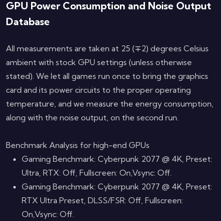
GPU Power Consumption and Noise Output
Database
All measurements are taken at 25 (∓2) degrees Celsius
ambient with stock GPU settings (unless otherwise
stated). We let all games run once to bring the graphics
card and its power circuits to the proper operating
temperature, and we measure the energy consumption,
along with the noise output, on the second run.
Benchmark Analysis for high-end GPUs
Gaming Benchmark: Cyberpunk 2077 @ 4K, Preset:
Ultra, RTX: Off, Fullscreen: On,Vsync: Off.
Gaming Benchmark: Cyberpunk 2077 @ 4K, Preset:
RTX Ultra Preset, DLSS/FSR: Off, Fullscreen:
On,Vsync: Off.