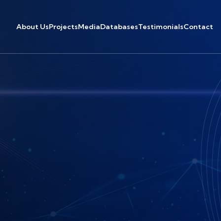
About Us
Projects
Media
Databases
Testimonials
Contact