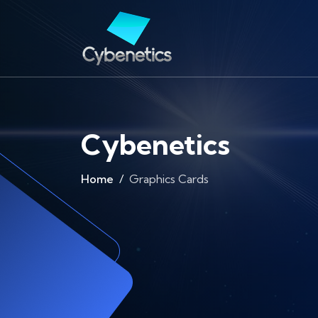
Cybenetics
Home
Graphics Cards