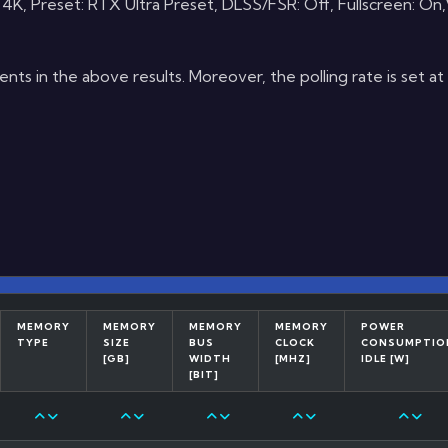
 Preset: RTX Ultra Preset, DLSS/FSR: Off, Fullscreen: On,V
s in the above results. Moreover, the polling rate is set a
MEMORY
MEMORY
MEMORY
MEMORY
POWER
TYPE
SIZE
BUS
CLOCK
CONSUMPTIO
[GB]
WIDTH
[MHZ]
IDLE [W]
[BIT]