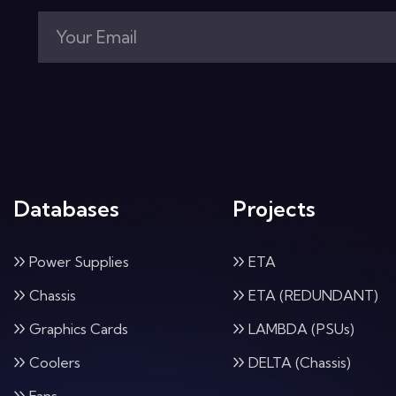
Databases
Projects
Power Supplies
ETA
Chassis
ETA (REDUNDANT)
Graphics Cards
LAMBDA (PSUs)
Coolers
DELTA (Chassis)