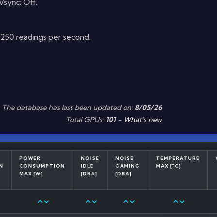
sync: Off.
t 250 readings per second.
The database has last been updated on:
8/05/26
Total GPUs:
101
-
What's new
POWER
NOISE
NOISE
TEMPERATURE
N
CONSUMPTION
IDLE
GAMING
MAX [°C]
MAX [W]
[DBA]
[DBA]