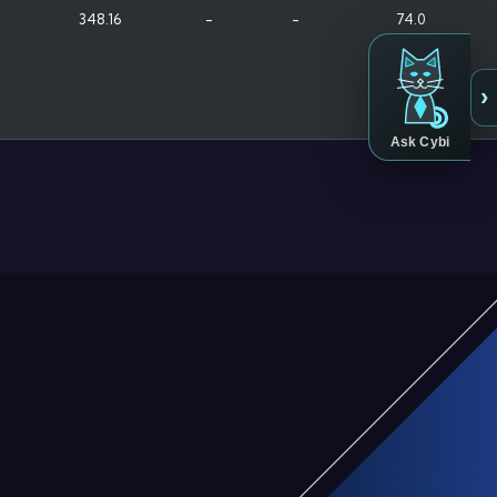
348.16
-
-
74.0
›
Ask Cybi