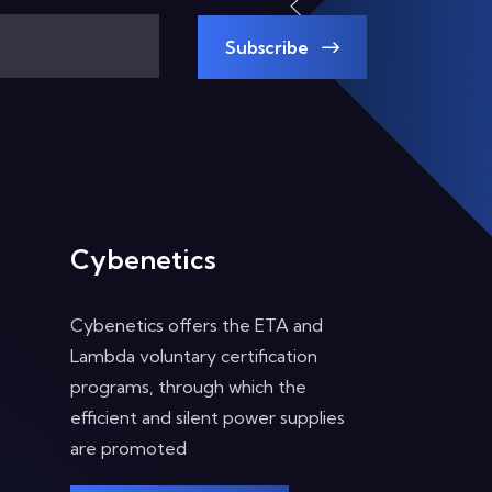
Subscribe
Cybenetics
Cybenetics offers the ETA and
Lambda voluntary certification
programs, through which the
efficient and silent power supplies
are promoted