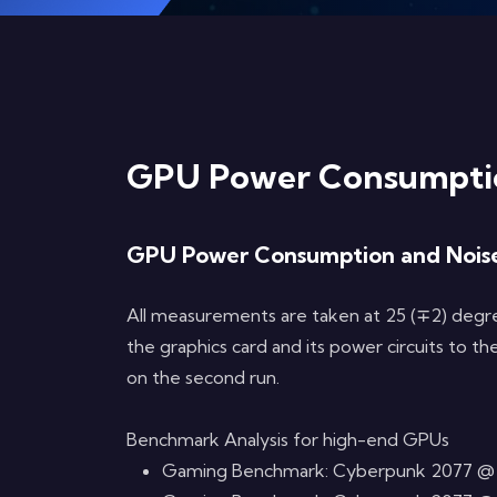
GPU Power Consumptio
GPU Power Consumption and Nois
All measurements are taken at 25 (∓2) degree
the graphics card and its power circuits to
on the second run.
Benchmark Analysis for high-end GPUs
Gaming Benchmark: Cyberpunk 2077 @ 4K, 