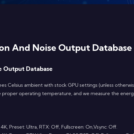
n And Noise Output Database
e Output Database
s Celsius ambient with stock GPU settings (unless otherwise
 the proper operating temperature, and we measure the energ
Preset: Ultra, RTX: Off, Fullscreen: On,Vsync: Off.