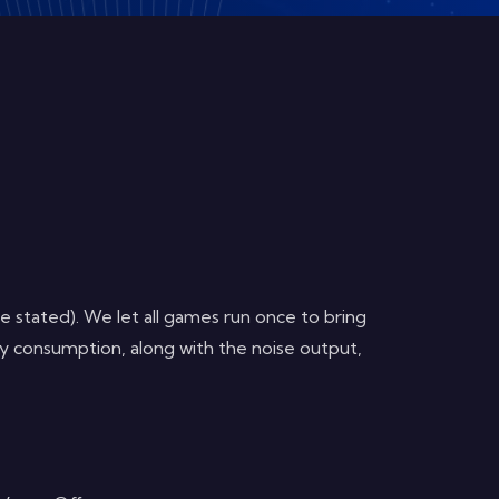
 stated). We let all games run once to bring
y consumption, along with the noise output,