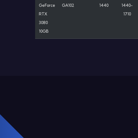
GeForce
GA102
1440
1440-
RTX
1710
3080
10GB