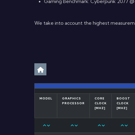
Gaming Benchmark: Cyberpunk 2077 @ 4K,
We take into account the highest measurement
MODEL
GRAPHICS
CORE
BOOST
PROCESSOR
CLOCK
CLOCK
[MHZ]
[MHZ]