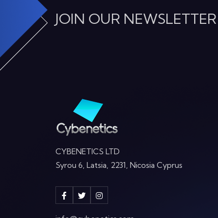
JOIN OUR NEWSLETTER
CYBENETICS LTD
Syrou 6, Latsia, 2231, Nicosia Cyprus