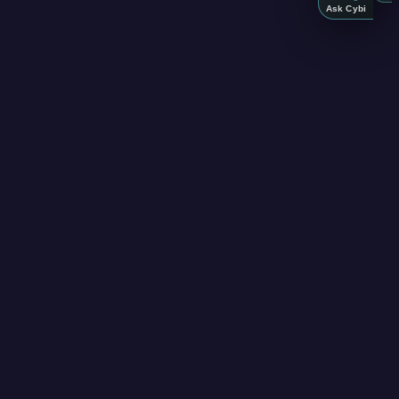
Ask Cybi