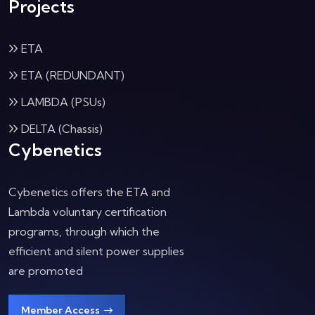
Projects
ETA
ETA (REDUNDANT)
LAMBDA (PSUs)
DELTA (Chassis)
Cybenetics
Cybenetics offers the ETA and
Lambda voluntary certification
programs, through which the
efficient and silent power supplies
are promoted
Member Access