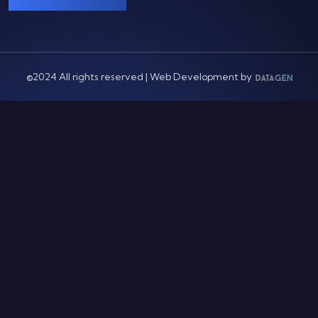
©2024 All rights reserved | Web Development by