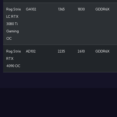
Rog Strix
GA102
1365
1830
GDDR6X
LC RTX
3080 Ti
Gaming
OC
Rog Strix
AD102
2235
2610
GDDR6X
RTX
4090 OC