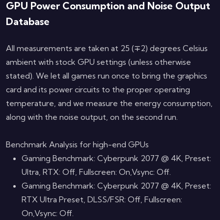
GPU Power Consumption and Noise Output
Database
All measurements are taken at 25 (∓2) degrees Celsius
ambient with stock GPU settings (unless otherwise
stated). We let all games run once to bring the graphics
card and its power circuits to the proper operating
temperature, and we measure the energy consumption,
along with the noise output, on the second run.
Benchmark Analysis for high-end GPUs
Gaming Benchmark: Cyberpunk 2077 @ 4K, Preset:
Ultra, RTX: Off, Fullscreen: On,Vsync: Off.
Gaming Benchmark: Cyberpunk 2077 @ 4K, Preset:
RTX Ultra Preset, DLSS/FSR: Off, Fullscreen:
On,Vsync: Off.