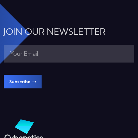
JOIN OUR NEWSLETTER
Subscribe