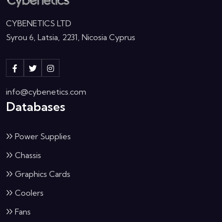
CYBENETICS LTD
Syrou 6, Latsia, 2231, Nicosia Cyprus
info@cybenetics.com
Databases
Power Supplies
Chassis
Graphics Cards
Coolers
Fans