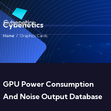
Cybenetics
Home
Graphics Cards
GPU Power Consumption
And Noise Output Database