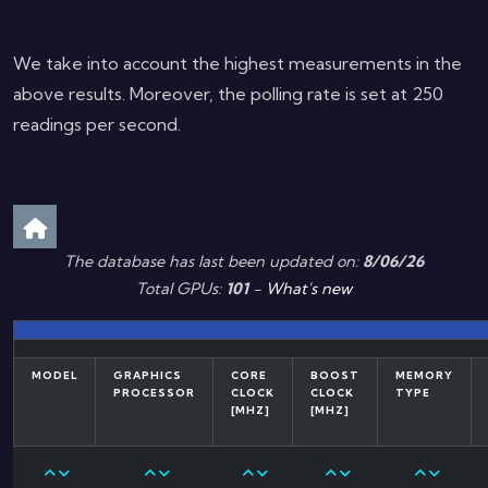
We take into account the highest measurements in the
above results. Moreover, the polling rate is set at 250
readings per second.
The database has last been updated on:
8/06/26
Total GPUs:
101
-
What's new
MODEL
GRAPHICS
CORE
BOOST
MEMORY
PROCESSOR
CLOCK
CLOCK
TYPE
[MHZ]
[MHZ]