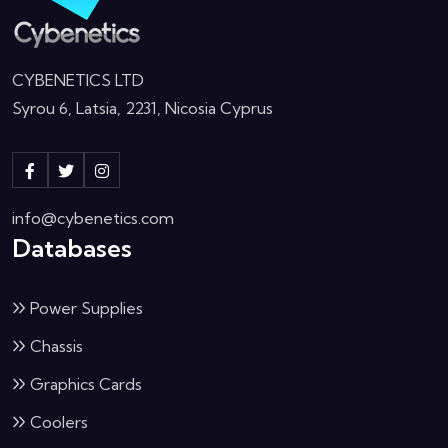
CYBENETICS LTD
Syrou 6, Latsia, 2231, Nicosia Cyprus
info@cybenetics.com
Databases
Power Supplies
Chassis
Graphics Cards
Coolers