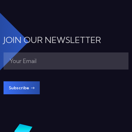
JOIN OUR NEWSLETTER
Subscribe