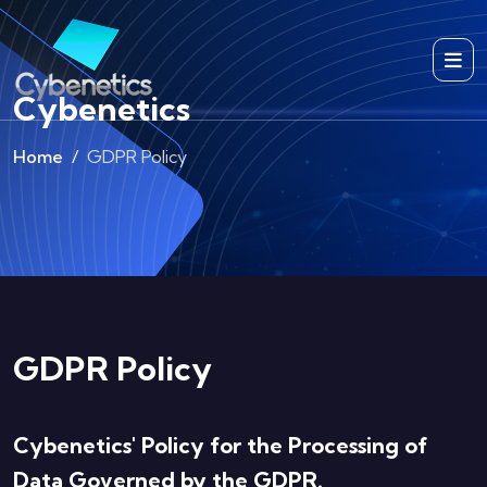
Cybenetics
Home
GDPR Policy
GDPR Policy
Cybenetics' Policy for the Processing of
Data Governed by the GDPR.