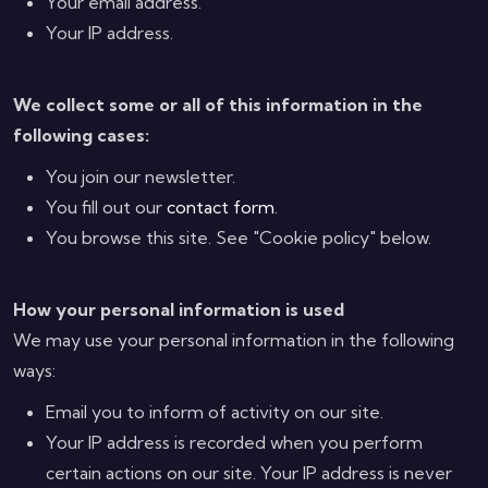
Your email address.
Your IP address.
We collect some or all of this information in the
following cases:
You join our newsletter.
You fill out our
contact form
.
You browse this site. See "Cookie policy" below.
How your personal information is used
We may use your personal information in the following
ways:
Email you to inform of activity on our site.
Your IP address is recorded when you perform
certain actions on our site. Your IP address is never