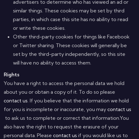
advertisers to determine who has viewed an ad or
similar things. These cookies may be set by third
parties, in which case this site has no ability to read
or write these cookies.
Other third-party cookies for things like Facebook
or Twitter sharing. These cookies will generally be
set by the third-party independently, so this site
will have no ability to access them.
Rights
You have a right to access the personal data we hold
about you or obtain a copy of it. To do so please
contact us
. If you believe that the information we hold
for you is incomplete or inaccurate, you may
contact us
to ask us to complete or correct that information.You
also have the right to request the erasure of your
personal data. Please
contact us
if you would like us to