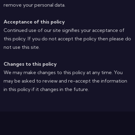
remove your personal data.
Acceptance of this policy
Continued use of our site signifies your acceptance of
this policy. If you do not accept the policy then please do
not use this site.
Changes to this policy
We may make changes to this policy at any time. You
may be asked to review and re-accept the information
in this policy if it changes in the future.