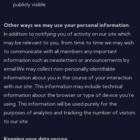
publicly visible.
Other ways we may use your personal information.
In addition to notifying you of activity on our site which
may be relevant to you, from time to time we may wish
to communicate with all members any important
information such as newsletters or announcements by
email.We may collect non-personally identifiable
information about you in the course of your interaction
with our site. This information may include technical
information about the browser or type of device you're
using. This information will be used purely for the
purposes of analytics and tracking the number of visitors
to our site.
Keeping your data secure