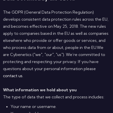
The GDPR (General Data Protection Regulation)
develops consistent data protection rules across the EU,
and becomes effective on May 25, 2018. The new rules
apply to companies based in the EU as well as companies
elsewhere who provide or offer goods or services, and
who process data from or about, people in the EU.We
are Cybenetics ("we", "our", "us"). We’re committed to
protecting and respecting your privacy. If you have
questions about your personal information please
contact us
.
What information we hold about you
The type of data that we collect and process includes:
Your name or username.