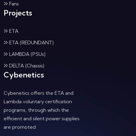
Fans
Projects
ETA
ETA (REDUNDANT)
LAMBDA (PSUs)
DELTA (Chassis)
Cybenetics
Cybenetics offers the ETA and
Lambda voluntary certification
programs, through which the
efficient and silent power supplies
are promoted