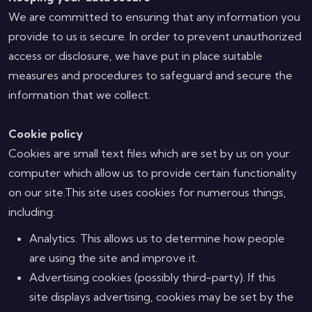
We are committed to ensuring that any information you
provide to us is secure. In order to prevent unauthorized
access or disclosure, we have put in place suitable
measures and procedures to safeguard and secure the
information that we collect.
Cookie policy
Cookies are small text files which are set by us on your
computer which allow us to provide certain functionality
on our site.This site uses cookies for numerous things,
including:
Analytics. This allows us to determine how people
are using the site and improve it.
Advertising cookies (possibly third-party). If this
site displays advertising, cookies may be set by the