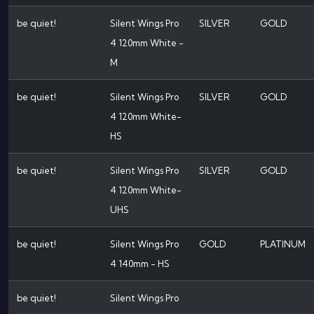
be quiet!
Silent Wings Pro
SILVER
GOLD
4 120mm White -
M
be quiet!
Silent Wings Pro
SILVER
GOLD
4 120mm White-
HS
be quiet!
Silent Wings Pro
SILVER
GOLD
4 120mm White-
UHS
be quiet!
Silent Wings Pro
GOLD
PLATINUM
4 140mm - HS
be quiet!
Silent Wings Pro