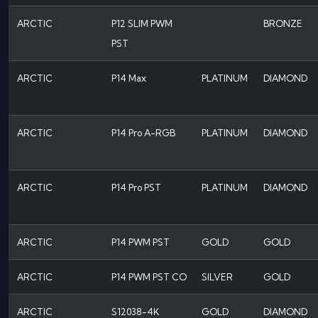
ARCTIC
P12 SLIM PWM
BRONZE
PST
ARCTIC
P14 Max
PLATINUM
DIAMOND
ARCTIC
P14 Pro A-RGB
PLATINUM
DIAMOND
ARCTIC
P14 Pro PST
PLATINUM
DIAMOND
ARCTIC
P14 PWM PST
GOLD
GOLD
ARCTIC
P14 PWM PST CO
SILVER
GOLD
ARCTIC
S12038-4K
GOLD
DIAMOND