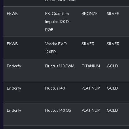
EKWB
EK-Quantum
BRONZE
SILVER
Impulse 120 D-
RGB
EKWB
Vardar EVO
SILVER
SILVER
120ER
Endorfy
Fluctus 120 PWM
TITANIUM
GOLD
Endorfy
Fluctus 140
PLATINUM
GOLD
Endorfy
Fluctus 140 OS
PLATINUM
GOLD