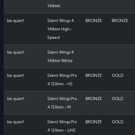
140mm
be quiet!
Silent Wings 4
BRONZE
BRONZE
140mm High-
Speed
be quiet!
Silent Wings 4
140mm White
be quiet!
Silent Wings Pro
BRONZE
GOLD
4 120mm - HS
be quiet!
Silent Wings Pro
BRONZE
GOLD
4 120mm - M
be quiet!
Silent Wings Pro
BRONZE
GOLD
4 120mm - UHS