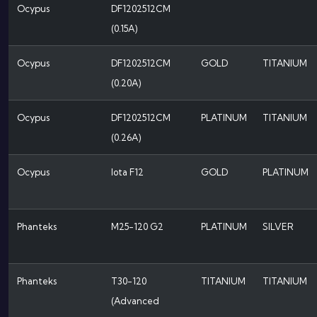
Ocypus
DF1202512CM
(0.15A)
Ocypus
DF1202512CM
GOLD
TITANIUM
(0.20A)
Ocypus
DF1202512CM
PLATINUM
TITANIUM
(0.26A)
Ocypus
Iota F12
GOLD
PLATINUM
Phanteks
M25-120 G2
PLATINUM
SILVER
Phanteks
T30-120
TITANIUM
TITANIUM
(Advanced