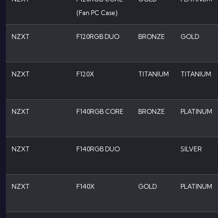
(Fan PC Case)
NZXT
F120RGB DUO
BRONZE
GOLD
NZXT
F120X
TITANIUM
TITANIUM
NZXT
F140RGB CORE
BRONZE
PLATINUM
NZXT
F140RGB DUO
SILVER
NZXT
F140X
GOLD
PLATINUM