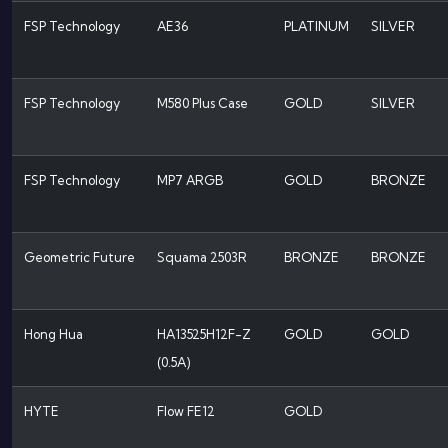
FSP Technology
AE36
PLATINUM
SILVER
FSP Technology
M580 Plus Case
GOLD
SILVER
FSP Technology
MP7 ARGB
GOLD
BRONZE
Geometric Future
Squama 2503R
BRONZE
BRONZE
Hong Hua
HA13525H12F-Z
GOLD
GOLD
(0.5A)
HYTE
Flow FE12
GOLD