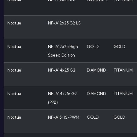
Noctua
NF-A12x25 G2 LS
Noctua
NF-A12x25 High
GOLD
GOLD
Speed Edition
Noctua
NF-A14x25 G2
DIAMOND
TITANIUM
Noctua
NF-A14x25r G2
DIAMOND
TITANIUM
(PPB)
Noctua
NF-A15 HS-PWM
GOLD
GOLD