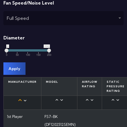
Fan Speed/Noise Level
Full Speed
Diameter
0
200
0
50
100
150
200
Apply
MANUFACTURER
MODEL
AIRFLOW
STATIC
RATING
PRESSURE
RATING
1st Player
FS7-BK
(DF1202512SEMN)