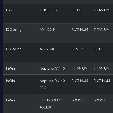
HYTE
THICC FP12
GOLD
TITANIUM
ID Cooling
AM-120-K
PLATINUM
TITANIUM
ID Cooling
AT-120-K
SILVER
GOLD
InWin
Neptune AN140
TITANIUM
TITANIUM
InWin
Neptune DN140
PLATINUM
PLATINUM
PRO
InWin
SIRIUS LOOP
BRONZE
BRONZE
ASL120