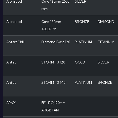
Alphacool
Core 120mm 2500
SILVER
rpm
Alphacool
Core 120mm
BRONZE
DIAMOND
4000RPM
AntarcChill
Diamond Blast 120
PLATINUM
TITANIUM
Antec
STORM T3 120
GOLD
SILVER
Antec
STORM T3 140
PLATINUM
BRONZE
APNX
FP1-RQ 120mm
ARGB FAN