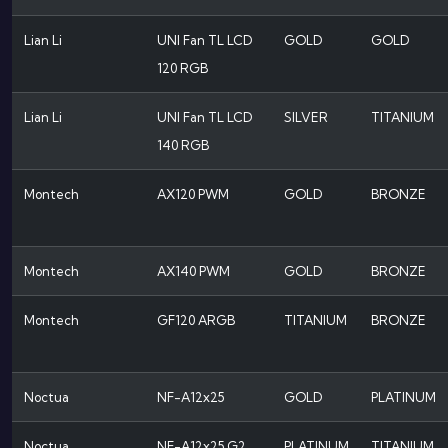
Lian Li
UNI Fan TL LCD
GOLD
GOLD
120 RGB
Lian Li
UNI Fan TL LCD
SILVER
TITANIUM
140 RGB
Montech
AX120 PWM
GOLD
BRONZE
Montech
AX140 PWM
GOLD
BRONZE
Montech
GF120 ARGB
TITANIUM
BRONZE
Noctua
NF-A12x25
GOLD
PLATINUM
Noctua
NF-A12x25 G2
PLATINUM
TITANIUM