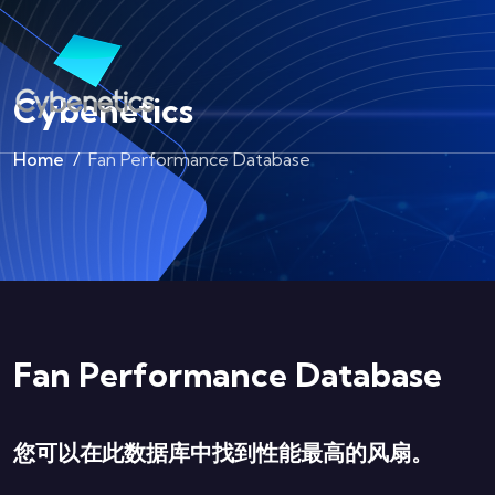
Cybenetics
Home
Fan Performance Database
Fan Performance Database
您可以在此数据库中找到性能最高的风扇。