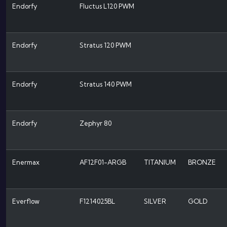
Endorfy
Fluctus L120 PWM
Endorfy
Stratus 120 PWM
Endorfy
Stratus 140 PWM
Endorfy
Zephyr 80
Enermax
AF12F01-ARGB
TITANIUM
BRONZE
Everflow
F1214025BL
SILVER
GOLD