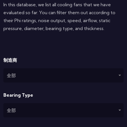
In this database, we list all cooling fans that we have
evaluated so far. You can filter them out according to
their Phi ratings, noise output, speed, airflow, static
pressure, diameter, bearing type, and thickness.
制造商
全部
Bearing Type
全部