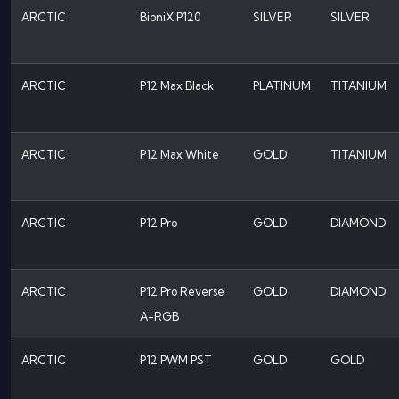
ARCTIC
BioniX P120
SILVER
SILVER
ARCTIC
P12 Max Black
PLATINUM
TITANIUM
ARCTIC
P12 Max White
GOLD
TITANIUM
ARCTIC
P12 Pro
GOLD
DIAMOND
ARCTIC
P12 Pro Reverse
GOLD
DIAMOND
A-RGB
ARCTIC
P12 PWM PST
GOLD
GOLD