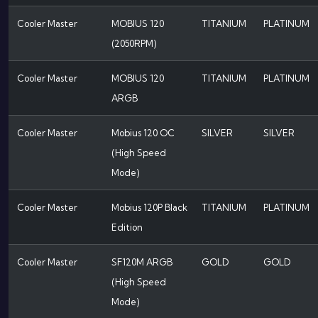
Cooler Master
MOBIUS 120
TITANIUM
PLATINUM
(2050RPM)
Cooler Master
MOBIUS 120
TITANIUM
PLATINUM
ARGB
Cooler Master
Mobius 120 OC
SILVER
SILVER
(High Speed
Mode)
Cooler Master
Mobius 120P Black
TITANIUM
PLATINUM
Edition
Cooler Master
SF120M ARGB
GOLD
GOLD
(High Speed
Mode)