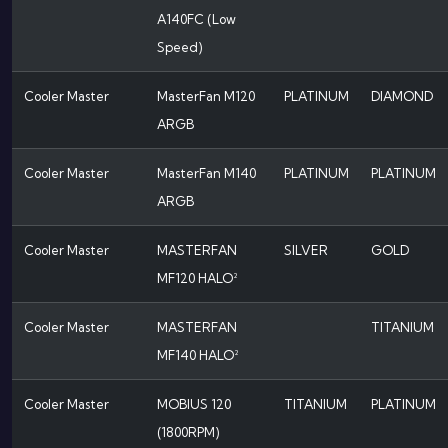
A140FC (Low
Speed)
Cooler Master
MasterFan M120
PLATINUM
DIAMOND
ARGB
Cooler Master
MasterFan M140
PLATINUM
PLATINUM
ARGB
Cooler Master
MASTERFAN
SILVER
GOLD
MF120 HALO²
Cooler Master
MASTERFAN
TITANIUM
MF140 HALO²
Cooler Master
MOBIUS 120
TITANIUM
PLATINUM
(1800RPM)