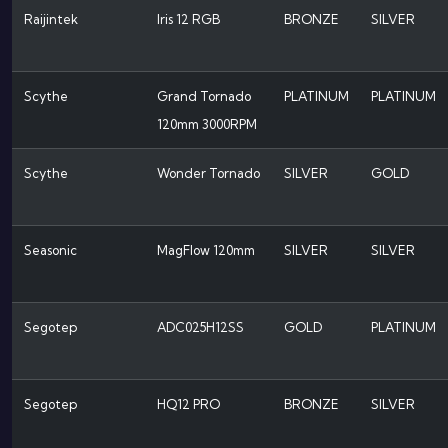
Raijintek
Iris 12 RGB
BRONZE
SILVER
Scythe
Grand Tornado
PLATINUM
PLATINUM
120mm 3000RPM
Scythe
Wonder Tornado
SILVER
GOLD
Seasonic
MagFlow 120mm
SILVER
SILVER
Segotep
ADC025H12SS
GOLD
PLATINUM
Segotep
HQ12 PRO
BRONZE
SILVER