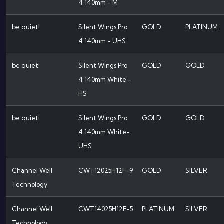
4 140mm - M
be quiet!
Silent Wings Pro
GOLD
PLATINUM
4 140mm - UHS
be quiet!
Silent Wings Pro
GOLD
GOLD
4 140mm White -
HS
be quiet!
Silent Wings Pro
GOLD
GOLD
4 140mm White-
UHS
Channel Well
CWT12025H12F-9
GOLD
SILVER
Technology
Channel Well
CWT14025H12F-5
PLATINUM
SILVER
Technology