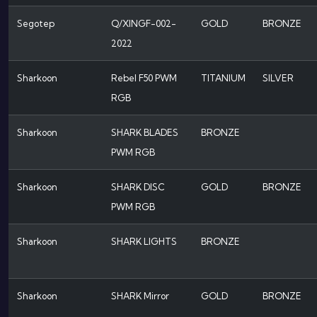
Segotep
Q/XINGF-002-
GOLD
BRONZE
2022
Sharkoon
Rebel F50 PWM
TITANIUM
SILVER
RGB
Sharkoon
SHARK BLADES
BRONZE
PWM RGB
Sharkoon
SHARK DISC
GOLD
BRONZE
PWM RGB
Sharkoon
SHARK LIGHTS
BRONZE
Sharkoon
SHARK Mirror
GOLD
BRONZE