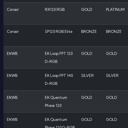
Corsair
RX120 RGB
GOLD
PLATINUM
Corsair
SP120 RGB Elite
BRONZE
BRONZE
EKWB
EK Loop FPT 120
GOLD
GOLD
D-RGB
EKWB
EK Loop FPT 140
SILVER
SILVER
D-RGB
EKWB
EK Quantum
GOLD
GOLD
Phase 120
EKWB
EK Quantum
GOLD
GOLD
Phase 120 D-RGB