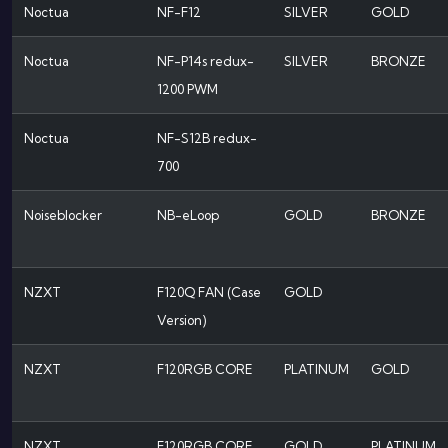
Noctua
NF-F12
SILVER
GOLD
Noctua
NF-P14s redux-
SILVER
BRONZE
1200 PWM
Noctua
NF-S12B redux-
700
Noiseblocker
NB-eLoop
GOLD
BRONZE
NZXT
F120Q FAN (Case
GOLD
Version)
NZXT
F120RGB CORE
PLATINUM
GOLD
NZXT
F120RGB CORE
GOLD
PLATINUM