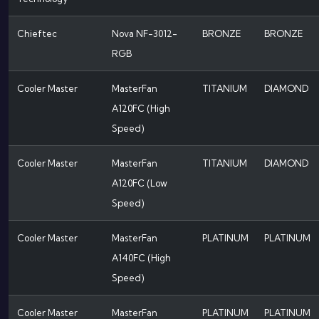
Chieftec
Nova NF-3012-
BRONZE
BRONZE
RGB
Cooler Master
MasterFan
TITANIUM
DIAMOND
A120FC (High
Speed)
Cooler Master
MasterFan
TITANIUM
DIAMOND
A120FC (Low
Speed)
Cooler Master
MasterFan
PLATINUM
PLATINUM
A140FC (High
Speed)
Cooler Master
MasterFan
PLATINUM
PLATINUM