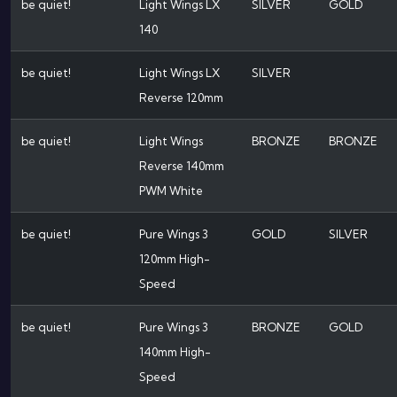
be quiet!
Light Wings LX
SILVER
GOLD
140
be quiet!
Light Wings LX
SILVER
Reverse 120mm
be quiet!
Light Wings
BRONZE
BRONZE
Reverse 140mm
PWM White
be quiet!
Pure Wings 3
GOLD
SILVER
120mm High-
Speed
be quiet!
Pure Wings 3
BRONZE
GOLD
140mm High-
Speed