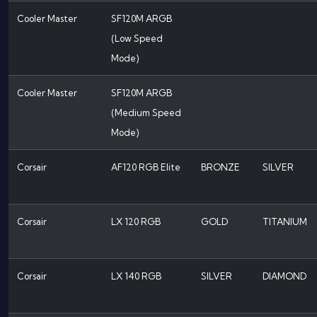
Cooler Master
SF120M ARGB
(Low Speed
Mode)
Cooler Master
SF120M ARGB
(Medium Speed
Mode)
Corsair
AF120 RGB Elite
BRONZE
SILVER
Corsair
LX 120 RGB
GOLD
TITANIUM
Corsair
LX 140 RGB
SILVER
DIAMOND