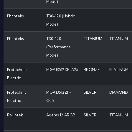
Mode)
Phanteks
T30-120 (Hybrid
Mode)
Phanteks
T30-120
TITANIUM
TITANIUM
(Performance
Mode)
Protechnic
MGA13512XF-A25
BRONZE
PLATINUM
Electric
Protechnic
MGA13512ZF-
SILVER
DIAMOND
Electric
O25
Raijintek
Ageras 12 ARGB
SILVER
TITANIUM