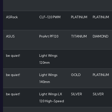
ASRock
CLF-120 PWM
PLATINUM
PLATINUM
ASUS
ProArt PF120
TITANIUM
DIAMOND
be quiet!
Light Wings
120mm
be quiet!
Light Wings
GOLD
PLATINUM
140mm
be quiet!
Light Wings LX
SILVER
SILVER
120 High-Speed