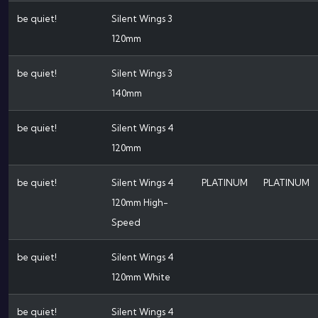
be quiet!
Silent Wings 3
120mm
be quiet!
Silent Wings 3
140mm
be quiet!
Silent Wings 4
120mm
be quiet!
Silent Wings 4
PLATINUM
PLATINUM
120mm High-
Speed
be quiet!
Silent Wings 4
120mm White
be quiet!
Silent Wings 4