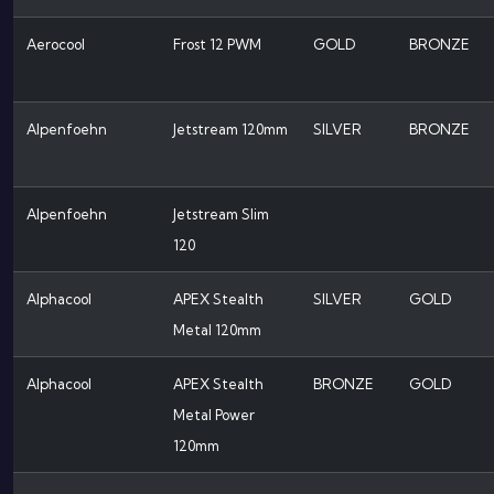
Aerocool
Frost 12 PWM
GOLD
BRONZE
Alpenfoehn
Jetstream 120mm
SILVER
BRONZE
Alpenfoehn
Jetstream Slim
120
Alphacool
APEX Stealth
SILVER
GOLD
Metal 120mm
Alphacool
APEX Stealth
BRONZE
GOLD
Metal Power
120mm