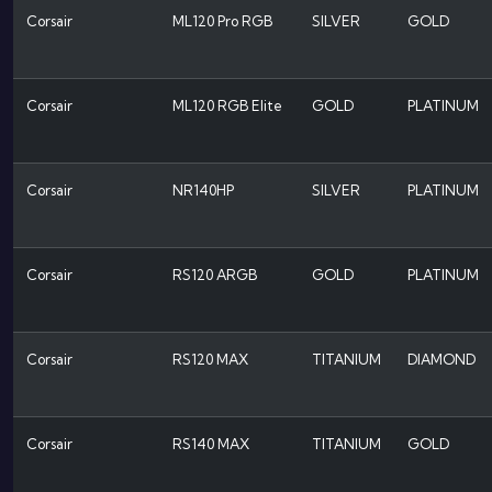
Corsair
ML120 Pro RGB
SILVER
GOLD
Corsair
ML120 RGB Elite
GOLD
PLATINUM
Corsair
NR140HP
SILVER
PLATINUM
Corsair
RS120 ARGB
GOLD
PLATINUM
Corsair
RS120 MAX
TITANIUM
DIAMOND
Corsair
RS140 MAX
TITANIUM
GOLD