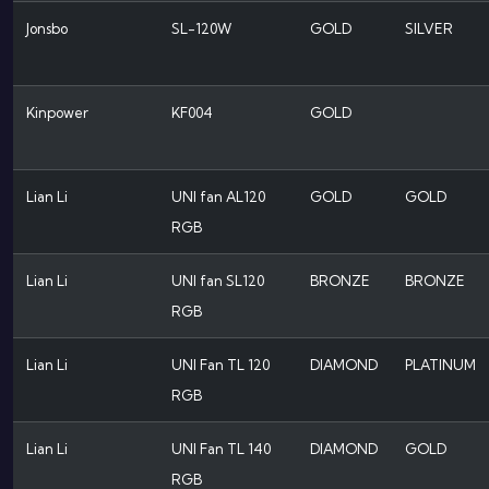
Jonsbo
SL-120W
GOLD
SILVER
Kinpower
KF004
GOLD
Lian Li
UNI fan AL120
GOLD
GOLD
RGB
Lian Li
UNI fan SL120
BRONZE
BRONZE
RGB
Lian Li
UNI Fan TL 120
DIAMOND
PLATINUM
RGB
Lian Li
UNI Fan TL 140
DIAMOND
GOLD
RGB