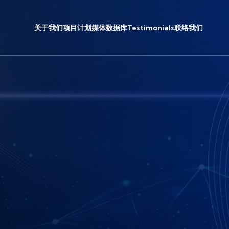
关于我们
项目计划
媒体
数据库
Testimonials
联络我们