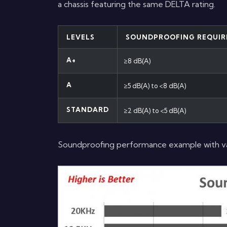
a chassis featuring the same DELTA rating.
LEVELS
SOUNDPROOFING REQUIR
A+
≥8 dB(A)
A
≥5 dB(A) to <8 dB(A)
STANDARD
≥2 dB(A) to <5 dB(A)
Soundproofing performance example with var