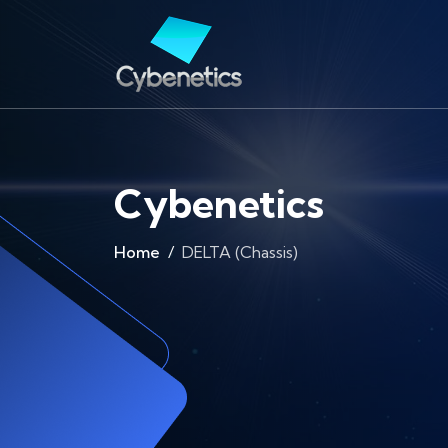
Cybenetics
Home
DELTA (Chassis)