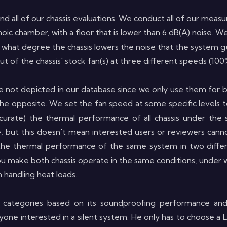
 find all of our chassis evaluations. We conduct all of our m
ic chamber, with a floor that is lower than 6 dB(A) noise.
 to what degree the chassis lowers the noise that the system 
t of the chassis' stock fan(s)
at three different speeds (10
e not depicted in our database since we only use them for 
he opposite. We set the fan speed at some specific levels t
urate) the thermal performance of all chassis under the 
, but this doesn't mean interested users or reviewers can
the thermal performance of the same system in two differ
ou make both chassis operate in the same conditions, under wh
 handling heat loads.
 categories based on its soundproofing performance an
 anyone interested in a silent system. He only has to choos