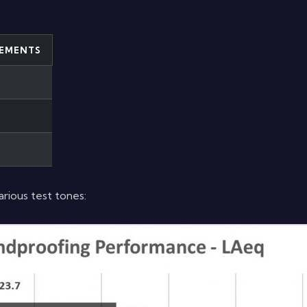
EMENTS
ious test tones: