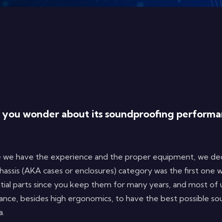
d you wonder about its soundproofing performan
 we have the experience and the proper equipment, we deci
hassis (AKA cases or enclosures) category was the first one 
tial parts since you keep them for many years, and most of
tance, besides high ergonomics, to have the best possible s
sa.