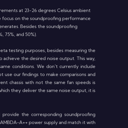
easurements at 23-26 degrees Celsius ambient
 We focus on the soundproofing performance
generates.
Besides the
soundproofing
0%, 75%, and 50%).
beta testing purposes, besides measuring the
o achieve the desired noise output. This way,
same conditions. We don't currently include
not use our findings to make comparisons and
ent chassis with not the same fan speeds is
ich they deliver the same noise output, it is
d provide the corresponding soundproofing
e a LAMBDA-A++ power supply and match it with