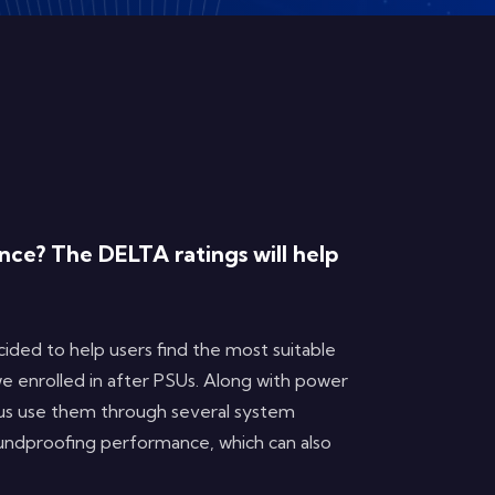
ce? The DELTA ratings will help
ded to help users find the most suitable
we enrolled in after PSUs. Along with power
 us use them through several system
oundproofing performance, which can also