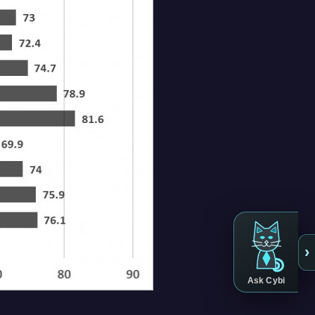
›
Ask Cybi