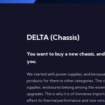
DELTA (Chassis)
You want to buy a new chassis, an
you.
We started with power supplies, and because
products for them in other categories. The c
supplies, enclosures belong among the essen
upgrades. This is why it is of immense impor
affect its thermal performance and vice ver