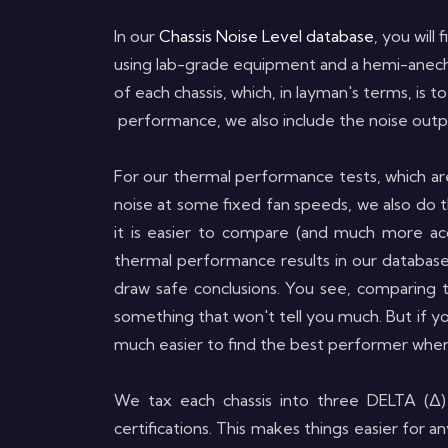
In our
Chassis Noise Level database
, you will
using lab-grade equipment and a hemi-anecho
of each chassis, which, in layman's terms, is
performance, we also include the noise outpu
For our thermal performance tests, which ar
noise at some fixed fan speeds, we also do t
it is easier to compare (and much more acc
thermal performance results in our database
draw safe conclusions. You see, comparing 
something that won't tell you much. But if y
much easier to find the best performer when
We tax each chassis into three DELTA (Δ)
certifications. This makes things easier for