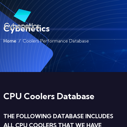
Cybenetics
Home
Coolers Performance Database
CPU Coolers Database
THE FOLLOWING DATABASE INCLUDES
ALL CPU COOLERS THAT WE HAVE