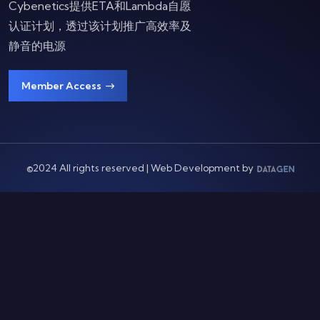
Cybenetics提供ETA和Lambda自愿
认证计划，透过该计划推广高效率及
静音的电源
Member Access
©2024 All rights reserved | Web Development by