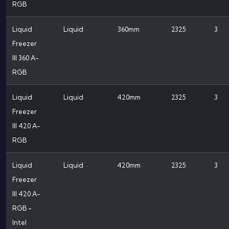
RGB
Liquid
Liquid
360mm
2325
3
Freezer
III 360 A-
RGB
Liquid
Liquid
420mm
2325
3
Freezer
III 420 A-
RGB
Liquid
Liquid
420mm
2325
3
Freezer
III 420 A-
RGB -
Intel