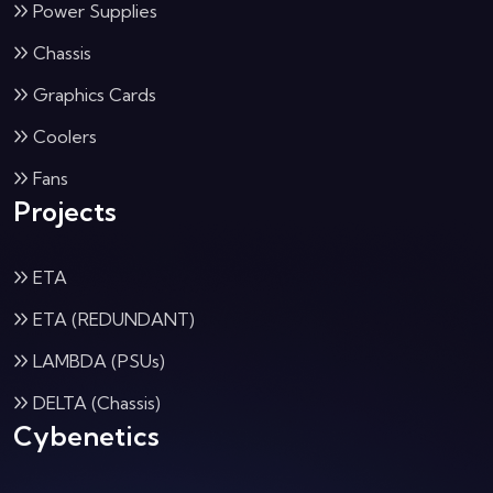
Power Supplies
Chassis
Graphics Cards
Coolers
Fans
Projects
ETA
ETA (REDUNDANT)
LAMBDA (PSUs)
DELTA (Chassis)
Cybenetics