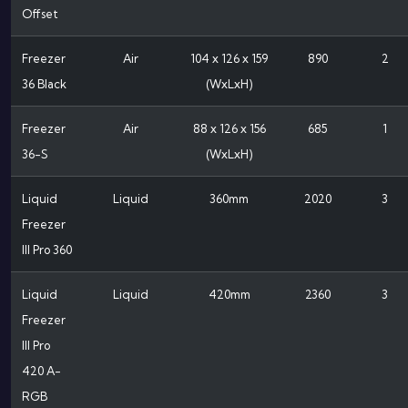
Offset
Freezer
Air
104 x 126 x 159
890
2
36 Black
(WxLxH)
Freezer
Air
88 x 126 x 156
685
1
36-S
(WxLxH)
Liquid
Liquid
360mm
2020
3
Freezer
III Pro 360
Liquid
Liquid
420mm
2360
3
Freezer
III Pro
420 A-
RGB