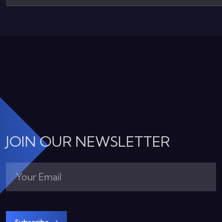
JOIN OUR NEWSLETTER