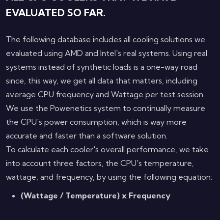
EVALUATED SO FAR.
The following database includes all cooling solutions we
evaluated using AMD and Intel's real systems. Using real
systems instead of synthetic loads is a one-way road
since, this way, we get all data that matters, including
average CPU frequency and Wattage per test session.
We use the Powenetics system to continually measure
the CPU's power consumption, which is way more
accurate and faster than a software solution.
To calculate each cooler's overall performance, we take
into account three factors, the CPU's temperature,
wattage, and frequency, by using the following equation:
(Wattage / Temperature) x Frequency