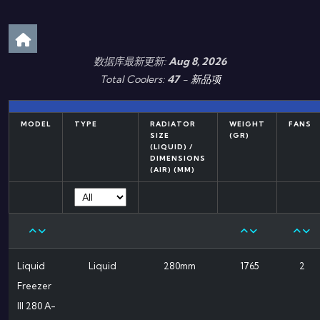
数据库最新更新:
Aug 8, 2026
Total Coolers:
47
-
新品项
MODEL
TYPE
RADIATOR
WEIGHT
FANS
SIZE
(GR)
(LIQUID) /
DIMENSIONS
(AIR) (MM)
Liquid
Liquid
280mm
1765
2
Freezer
III 280 A-