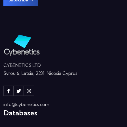
Subscribe
CYBENETICS LTD
Syrou 6, Latsia, 2231, Nicosia Cyprus
info@cybenetics.com
Databases