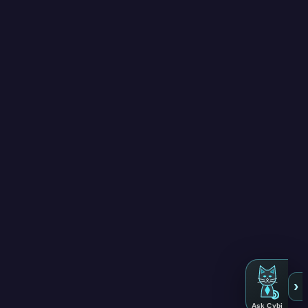
›
Ask Cybi