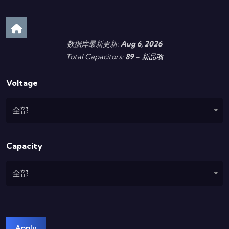
数据库最新更新:
Aug 6, 2026
Total Capacitors:
89
-
新品项
Voltage
全部
Capacity
全部
Apply