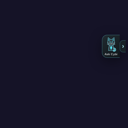
›
Ask Cybi