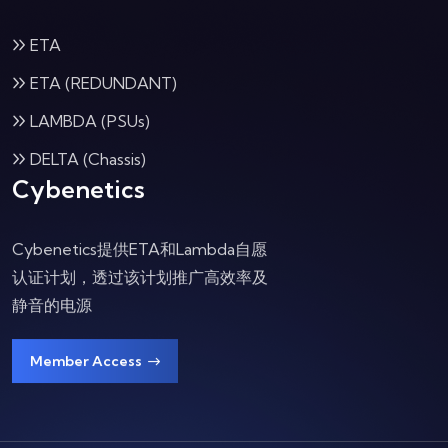
ETA
ETA (REDUNDANT)
LAMBDA (PSUs)
DELTA (Chassis)
Cybenetics
Cybenetics提供ETA和Lambda自愿
认证计划，透过该计划推广高效率及
静音的电源
Member Access