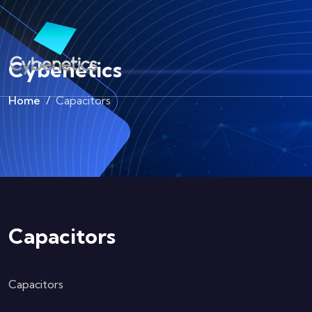
Cybenetics
Home
Capacitors
Capacitors
Capacitors