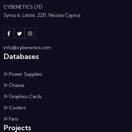
CYBENETICS LTD
Syrou 6, Latsia, 2231, Nicosia Cyprus
info@cybenetics.com
Databases
Power Supplies
Chassis
Graphics Cards
Coolers
Fans
Projects