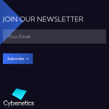
JOIN OUR NEWSLETTER
Subscribe