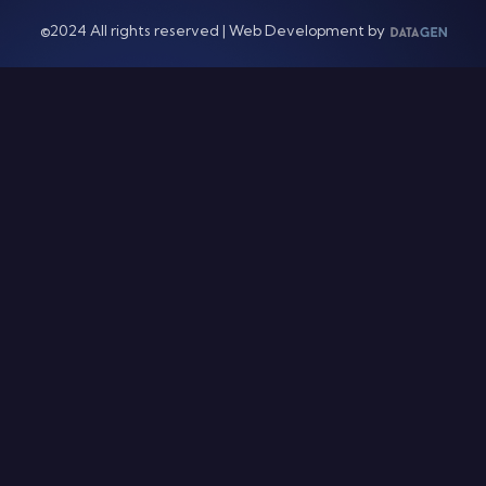
©2024 All rights reserved | Web Development by