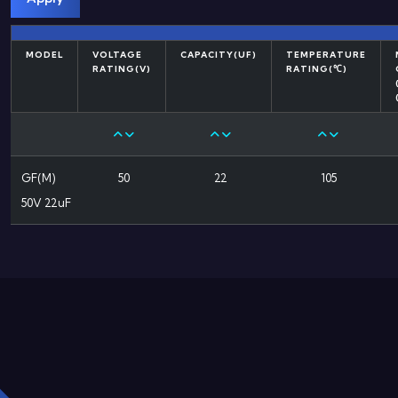
MODEL
VOLTAGE
CAPACITY(UF)
TEMPERATURE
RATING(V)
RATING(℃)
GF(M)
50
22
105
50V 22uF