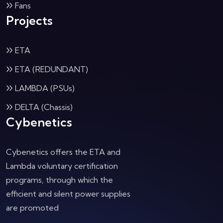
Fans
Projects
ETA
ETA (REDUNDANT)
LAMBDA (PSUs)
DELTA (Chassis)
Cybenetics
Cybenetics offers the ETA and
Lambda voluntary certification
programs, through which the
efficient and silent power supplies
are promoted