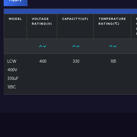
MODEL
VOLTAGE
CAPACITY(UF)
TEMPERATURE
RATING(V)
RATING(℃)
LCW
400
330
105
400V
330uF
105C