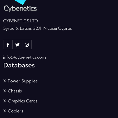
CYBENETICS LTD
Syrou 6, Latsia, 2231, Nicosia Cyprus
info@cybenetics.com
Databases
Power Supplies
Chassis
Graphics Cards
Coolers