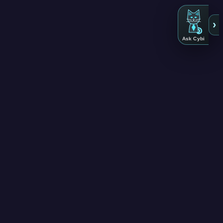
›
Ask Cybi