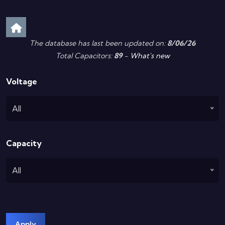
The database has last been updated on:
8/06/26
Total Capacitors:
89
-
What's new
Voltage
All
Capacity
All
Apply