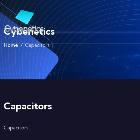
Cybenetics
Home
Capacitors
Capacitors
Capacitors