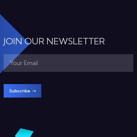
JOIN OUR NEWSLETTER
Subscribe