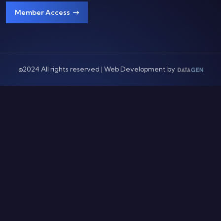
Member Access
©2024 All rights reserved | Web Development by