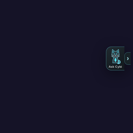
›
Ask Cybi