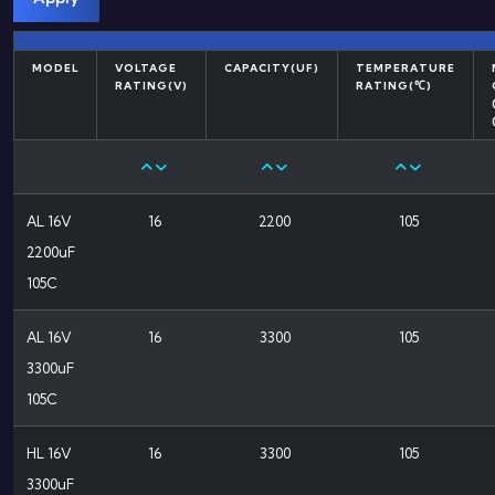
MODEL
VOLTAGE
CAPACITY(UF)
TEMPERATURE
RATING(V)
RATING(℃)
AL 16V
16
2200
105
2200uF
105C
AL 16V
16
3300
105
3300uF
105C
HL 16V
16
3300
105
3300uF