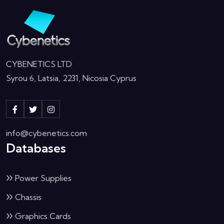
CYBENETICS LTD
Syrou 6, Latsia, 2231, Nicosia Cyprus
info@cybenetics.com
Databases
Power Supplies
Chassis
Graphics Cards