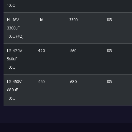
105C
HL 16V
16
3300
105
3300uF
105C (#2)
LS 420V
420
560
105
560uF
105C
LS 450V
450
680
105
680uF
105C