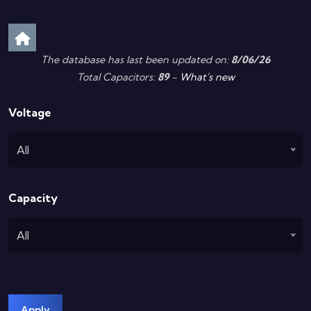
The database has last been updated on:
8/06/26
Total Capacitors:
89
-
What's new
Voltage
All
Capacity
All
Apply