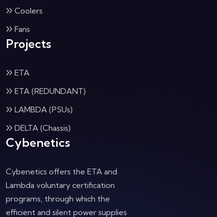
Coolers
Fans
Projects
ETA
ETA (REDUNDANT)
LAMBDA (PSUs)
DELTA (Chassis)
Cybenetics
Cybenetics offers the ETA and
Lambda voluntary certification
programs, through which the
efficient and silent power supplies