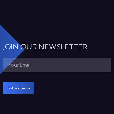
JOIN OUR NEWSLETTER
Subscribe