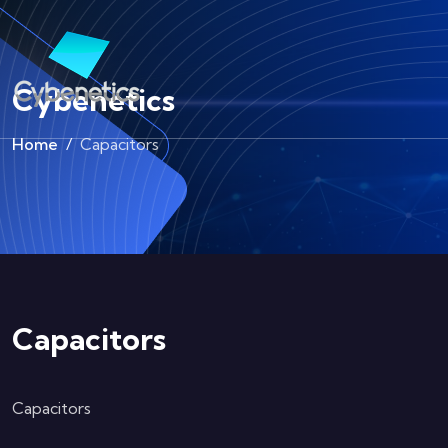
Cybenetics
Home
Capacitors
Capacitors
Capacitors