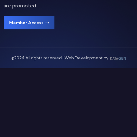
are promoted
Member Access
©2024 All rights reserved | Web Development by