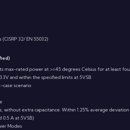
s (CISRP 32/ EN 55032)
fied)
 its max-rated power at >=45 degrees Celsius for at least fo
3.3V and within the specified limits at 5VSB
t-case scenario
me
ts, without extra capacitance. Within 1.25% average deviation 
nd 0.5 A at 5VSB)
ower Modes