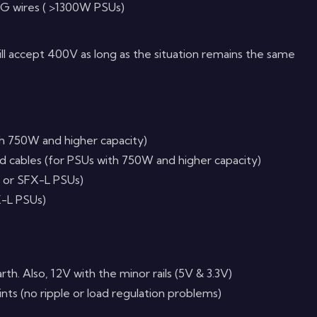
G wires ( >1300W PSUs)
ill accept 400V as long as the situation remains the same
th 750W and higher capacity)
ed cables (for PSUs with 750W and higher capacity)
 or SFX-L PSUs)
-L PSUs)
arth. Also, 12V with the minor rails (5V & 3.3V)
ts (no ripple or load regulation problems)