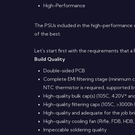
High-Performance
The PSUs included in the high-performance 
of the best.
Let's start first with the requirements that 
Build Quality
Double-sided PCB
Complete EMI filtering stage (minimum c
NTC thermistor is required, supported by
High-quality bulk cap(s) (105C, 420V* an
High-quality filtering caps (105C, >3000h 
High-quality and adequate for the job b
High-quality cooling fan (Rifle, FDB, HDB,
Impeccable soldering quality