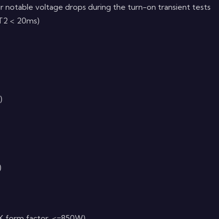
r notable voltage drops during the turn-on transient tests
< T2 < 20ms)
)
)
X form factor, <=850W)