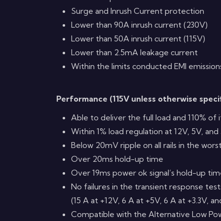
Surge and Inrush Current protection
Lower than 90A inrush current (230V)
Lower than 50A inrush current (115V)
Lower than 2.5mA leakage current
Within the limits conducted EMI emission
Performance (115V unless otherwise speci
Able to deliver the full load and 110% of
Within 1% load regulation at 12V, 5V, and 
Below 20mV ripple on all rails in the wors
Over 20ms hold-up time
Over 19ms power ok signal’s hold-up ti
No failures in the transient response tes
(15 A at +12V, 6 A at +5V, 6 A at +3.3V, a
Compatible with the Alternative Low P