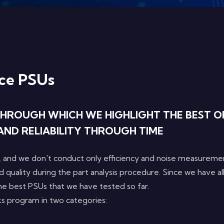
ce PSUs
HROUGH WHICH WE HIGHLIGHT THE BEST OF
AND RELIABILITY THROUGH TIME
 and we don't conduct only efficiency and noise measureme
d quality during the part analysis procedure. Since we have a
 the best PSUs that we have tested so far.
s program in two categories: