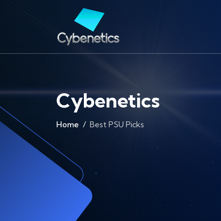
Cybenetics
Home
Best PSU Picks