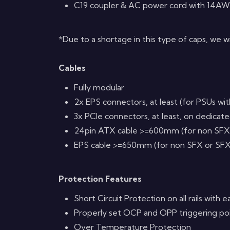
C19 coupler & AC power cord with 14AW
*Due to a shortage in this type of caps, we w
Cables
Fully modular
2x EPS connectors, at least (for PSUs wi
3x PCIe connectors, at least, on dedicat
24pin ATX cable >=600mm (for non SFX
EPS cable >=650mm (for non SFX or SFX
Protection Features
Short Circuit Protection on all rails with e
Properly set OCP and OPP triggering poin
Over Temperature Protection