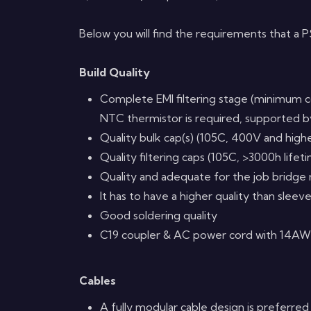
Below you will find the requirements that a
Build Quality
Complete EMI filtering stage (minimum c
NTC thermistor is required, supported by
Quality bulk cap(s) (105C, 400V and high
Quality filtering caps (105C, >3000h lifet
Quality and adequate for the job bridge
It has to have a higher quality than sleev
Good soldering quality
C19 coupler & AC power cord with 14AW
Cables
A fully modular cable design is preferred