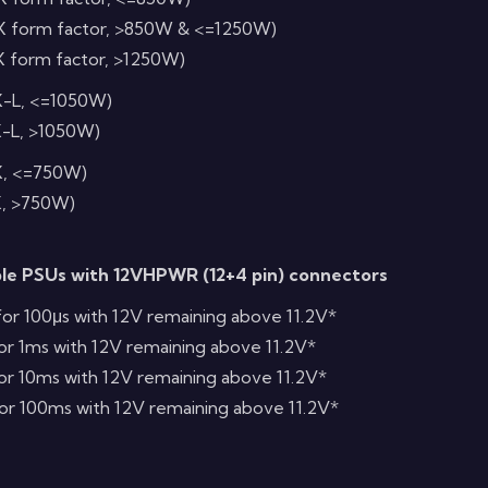
X form factor, >850W & <=1250W)
X form factor, >1250W)
X-L, <=1050W)
X-L, >1050W)
X, <=750W)
X, >750W)
ble PSUs with 12VHPWR (12+4 pin) connectors
or 100μs with 12V remaining above 11.2V*
or 1ms with 12V remaining above 11.2V*
or 10ms with 12V remaining above 11.2V*
or 100ms with 12V remaining above 11.2V*