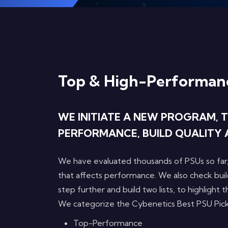
Top & High-Performan
WE INITIATE A NEW PROGRAM, T
PERFORMANCE, BUILD QUALITY 
We have evaluated thousands of PSUs so far,
that affects performance. We also check buil
step further and build two lists, to highlight
We categorize the Cybenetics Best PSU Pick
Top-Performance