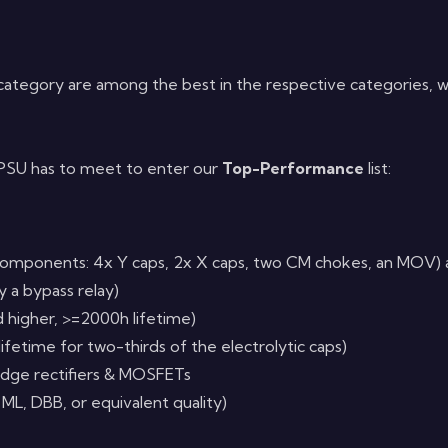
category are among the best in the respective categories, 
a PSU has to meet to enter our
Top-Performance
list:
omponents: 4x Y caps, 2x X caps, two CM chokes, an MOV) al
 a bypass relay)
d higher, >=2000h lifetime)
lifetime for two-thirds of the electrolytic caps)
ridge rectifiers & MOSFETs
 ML, DBB, or equivalent quality)