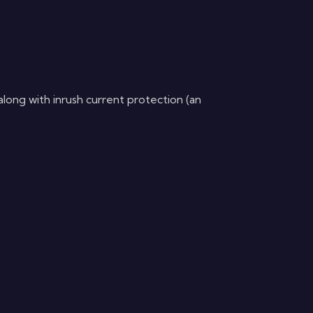
ong with inrush current protection (an