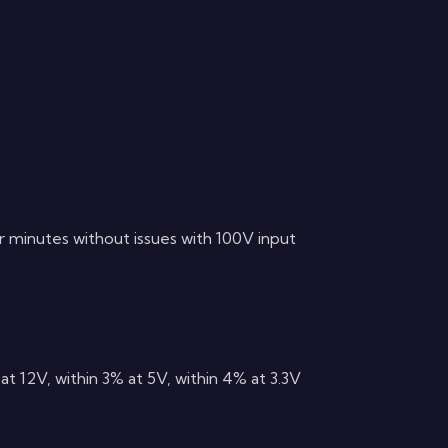
ur minutes without issues with 100V input
at 12V, within 3% at 5V, within 4% at 3.3V