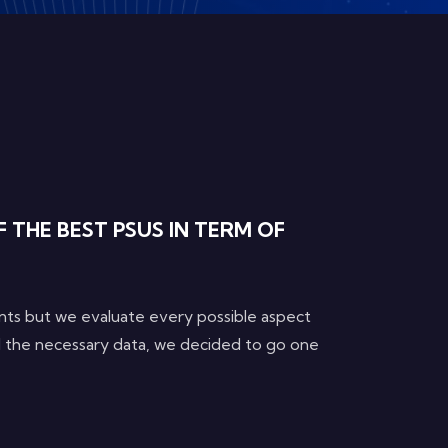
 THE BEST PSUS IN TERM OF
nts but we evaluate every possible aspect
ll the necessary data, we decided to go one