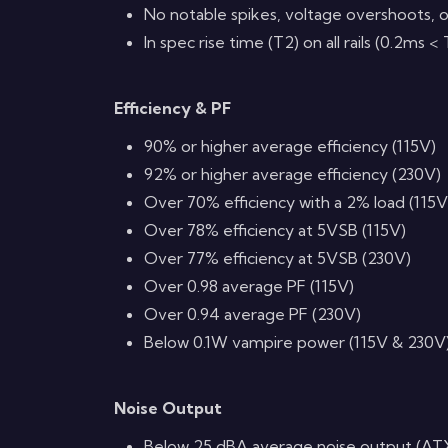
No notable spikes, voltage overshoots, o
In spec rise time (T2) on all rails (0.2ms 
Efficiency & PF
90% or higher average efficiency (115V)
92% or higher average efficiency (230V)
Over 70% efficiency with a 2% load (115V
Over 78% efficiency at 5VSB (115V)
Over 77% efficiency at 5VSB (230V)
Over 0.98 average PF (115V)
Over 0.94 average PF (230V)
Below 0.1W vampire power (115V & 230V
Noise Output
Below 25 dBA average noise output (AT