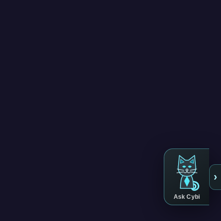
›
Ask Cybi