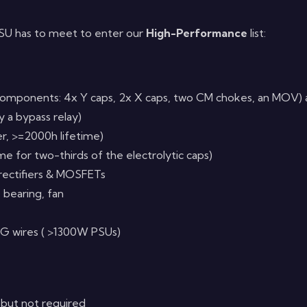
 PSU has to meet to enter our
High-Performance
list:
omponents: 4x Y caps, 2x X caps, two CM chokes, an MOV) al
 a bypass relay)
er, >=2000h lifetime)
ime for two-thirds of the electrolytic caps)
 rectifiers & MOSFETs
e bearing, fan
G wires ( >1300W PSUs)
 but not required