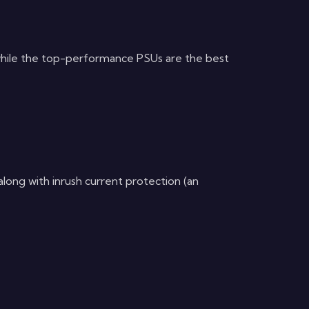
while the top-performance PSUs are the best
ong with inrush current protection (an