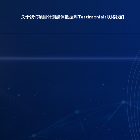
关于我们
项目计划
媒体
数据库
Testimonials
联络我们