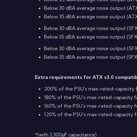
Below 30 dBA average noise output (AT
Below 35 dBA average noise output (AT
Below 30 dBA average noise output (SF
Below 35 dBA average noise output (SF
Below 30 dBA average noise output (SF
Below 35 dBA average noise output (SF
Extra requirements for ATX v3.0 compati
200% of the PSU’s max-rated-capacity f
180% of the PSU’s max-rated-capacity f
160% of the PSU’s max-rated-capacity f
120% of the PSU’s max-rated-capacity f
*(with 3,300μF capacitance)