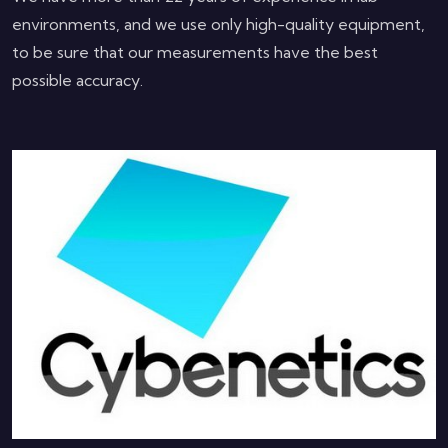
environments, and we use only high-quality equipment,
to be sure that our measurements have the best
possible accuracy.