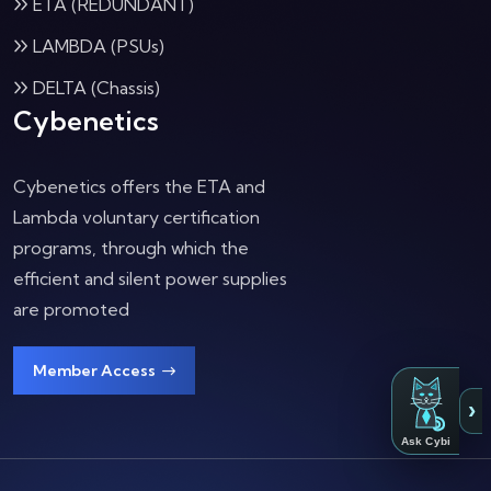
ETA (REDUNDANT)
LAMBDA (PSUs)
DELTA (Chassis)
Cybenetics
Cybenetics offers the ETA and
Lambda voluntary certification
programs, through which the
efficient and silent power supplies
are promoted
Member Access
›
Ask Cybi