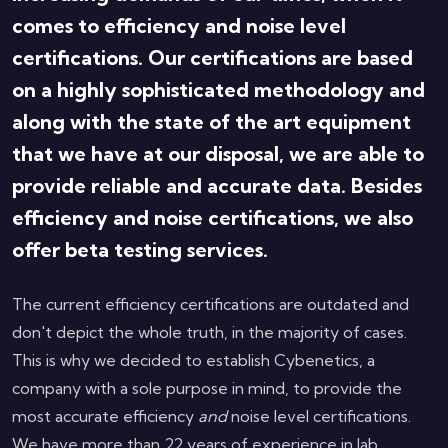
comes to efficiency and noise level
certifications. Our certifications are based
on a highly sophisticated methodology and
along with the state of the art equipment
that we have at our disposal, we are able to
provide reliable and accurate data. Besides
efficiency and noise certifications, we also
offer beta testing services.
The current efficiency certifications are outdated and
don't depict the whole truth, in the majority of cases.
This is why we decided to establish Cybenetics, a
company with a sole purpose in mind, to provide the
most accurate efficiency
and
noise level certifications.
We have more than 22 years of experience in lab