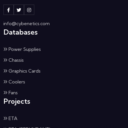
info@cybenetics.com
Databases
Power Supplies
Chassis
Graphics Cards
Coolers
Fans
Projects
ETA