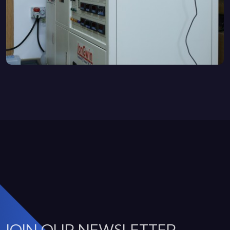
JOIN OUR NEWSLETTER