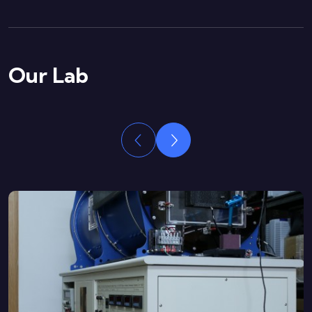
Our Lab