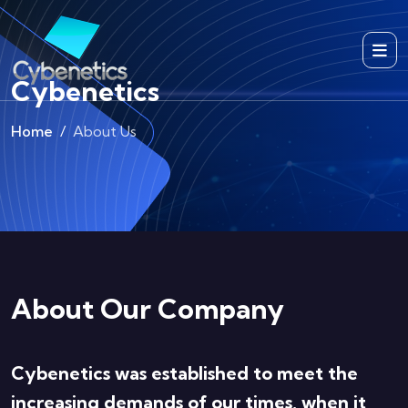
Cybenetics
Home
About Us
About Our Company
Cybenetics was established to meet the
increasing demands of our times, when it