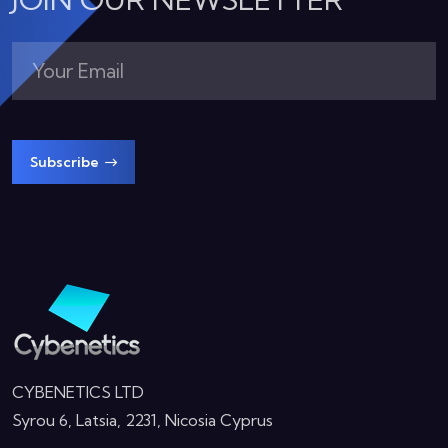
Subscribe
CYBENETICS LTD
Syrou 6, Latsia, 2231, Nicosia Cyprus